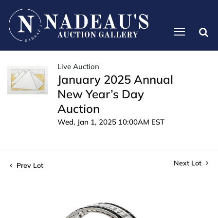
Live Auction
January 2025 Annual
New Year’s Day
Auction
Wed, Jan 1, 2025 10:00AM EST
Next Lot
Prev Lot