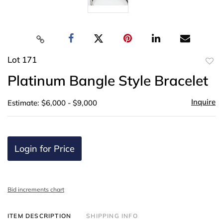
Lot 171
to
Platinum Bangle Style Bracelet
favor
Inquire
Estimate: $6,000 - $9,000
Login for Price
Bid increments chart
ITEM DESCRIPTION
SHIPPING INFO