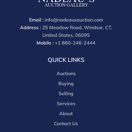
available by request and answered in the order they
are received starting the week of the sale. Our online
buyers premium is 30%
Email :
info@nadeausauction.com
Address :
25 Meadow Road, Windsor, CT,
United States, 06095
Mobile :
+1 860-246-2444
QUICK LINKS
Auctions
Buying
Selling
Services
About
Contact Us