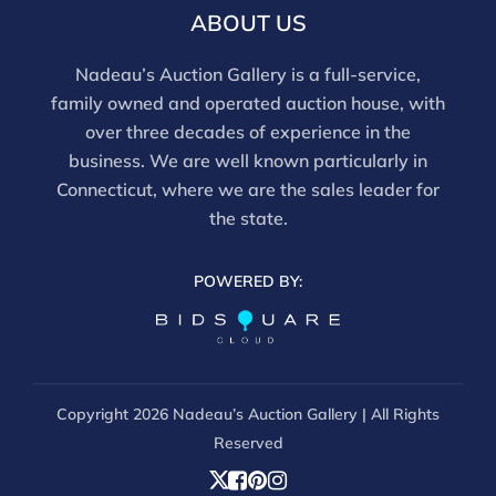
ABOUT US
Nadeau’s Auction Gallery is a full-service,
family owned and operated auction house, with
over three decades of experience in the
business. We are well known particularly in
Connecticut, where we are the sales leader for
the state.
POWERED BY:
Copyright
2026 Nadeau’s Auction Gallery | All Rights
Reserved