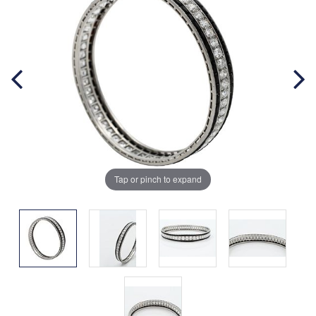
Tap or pinch to expand