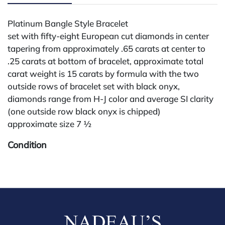
Platinum Bangle Style Bracelet
set with fifty-eight European cut diamonds in center
tapering from approximately .65 carats at center to
.25 carats at bottom of bracelet, approximate total
carat weight is 15 carats by formula with the two
outside rows of bracelet set with black onyx,
diamonds range from H-J color and average SI clarity
(one outside row black onyx is chipped)
approximate size 7 ½
Condition
All lots are sold "AS IS" The condition of lots can vary
widely and are unlikely to be in a perfect condition.
*No credit card payments will be accepted for silver,
gold, or jewelry from buyers that have not purchased
from our gallery in the past. Condition Reports are