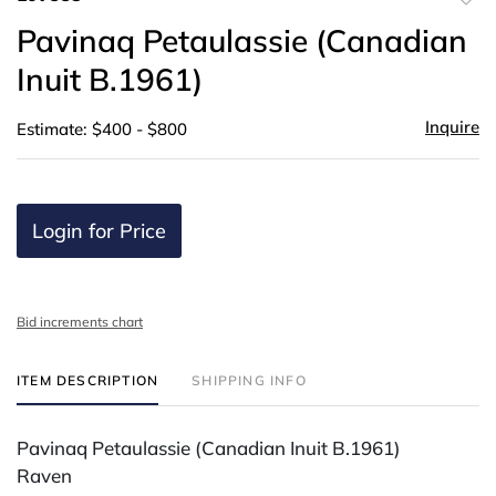
to
Pavinaq Petaulassie (Canadian
favor
Inuit B.1961)
Inquire
Estimate: $400 - $800
Login for Price
Bid increments chart
ITEM DESCRIPTION
SHIPPING INFO
Pavinaq Petaulassie (Canadian Inuit B.1961)
Raven