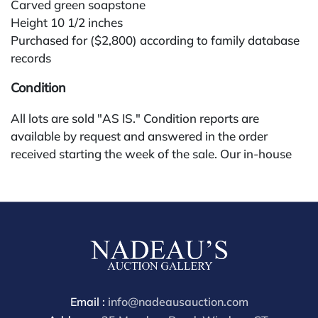
Carved green soapstone
Height 10 1/2 inches
Purchased for ($2,800) according to family database
records
Condition
All lots are sold "AS IS." Condition reports are
available by request and answered in the order
received starting the week of the sale. Our in-house
buyer's premium (for absentee and phone bidders) is
25%, with a 3% discount for payments by cash,
check, wire, or Zelle. If bidding through a third-party
platform, payment must be made through that
platform. The online buyer's premium for all third-
party sites (Invaluable and Live Auctioneers) is 32%,
third party platform users are not eligible for any
discounts. Our buyer's premium on our own website
Email :
info@nadeausauction.com
(bid.NadeausAuction.com) is 30%, with a 3%