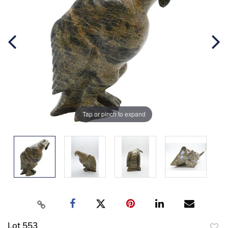
Tap or pinch to expand
Lot 553