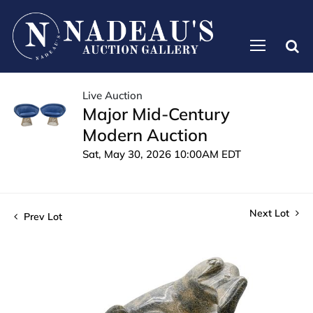
Live Auction
Major Mid-Century
Modern Auction
Sat, May 30, 2026 10:00AM EDT
Next Lot
Prev Lot