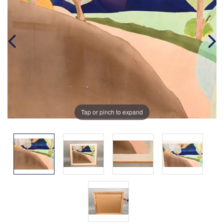
Tap or pinch to expand