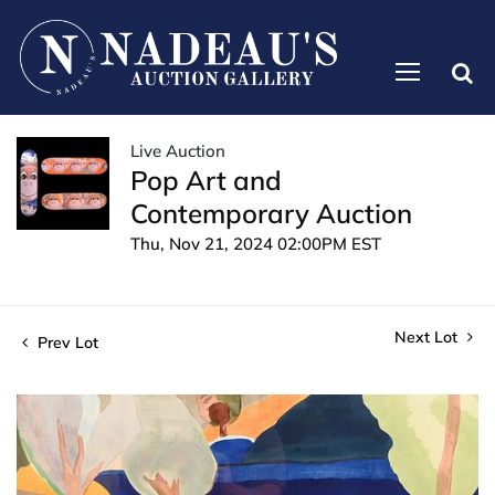
Live Auction
Pop Art and
Contemporary Auction
Thu, Nov 21, 2024 02:00PM EST
Next Lot
Prev Lot