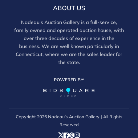
ABOUT US
Nadeau’s Auction Gallery is a full-service,
family owned and operated auction house, with
over three decades of experience in the
business. We are well known particularly in
Connecticut, where we are the sales leader for
the state.
POWERED BY:
Copyright
2026 Nadeau’s Auction Gallery | All Rights
Reserved