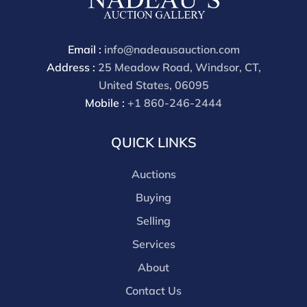
Email :
info@nadeausauction.com
Address :
25 Meadow Road, Windsor, CT,
United States, 06095
Mobile :
+1 860-246-2444
QUICK LINKS
Auctions
Buying
Selling
Services
About
Contact Us