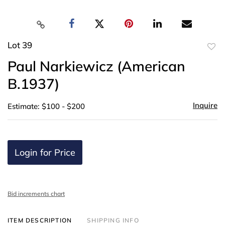
Lot 39
to
Paul Narkiewicz (American
favor
B.1937)
Inquire
Estimate: $100 - $200
Login for Price
Bid increments chart
ITEM DESCRIPTION
SHIPPING INFO