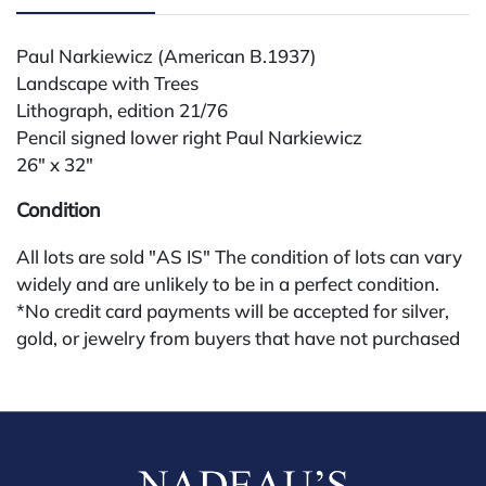
Paul Narkiewicz (American B.1937)
Landscape with Trees
Lithograph, edition 21/76
Pencil signed lower right Paul Narkiewicz
26" x 32"
Condition
All lots are sold "AS IS" The condition of lots can vary
widely and are unlikely to be in a perfect condition.
*No credit card payments will be accepted for silver,
gold, or jewelry from buyers that have not purchased
from our gallery in the past. Condition Reports are
available by request and answered in the order they
are received starting the week of the sale. Our online
buyers premium is 28%.