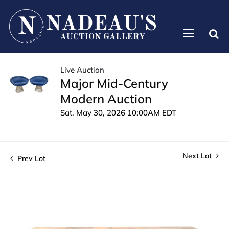
Live Auction
Major Mid-Century
Modern Auction
Sat, May 30, 2026 10:00AM EDT
Next Lot
Prev Lot