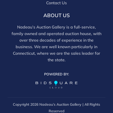
and should be reviewed carefully. All sales are final.
Contact Us
For in-person inspection, please call 860-246-2444 or
email info@nadeausauction.com.
ABOUT US
Nadeau’s Auction Gallery is a full-service,
family owned and operated auction house, with
over three decades of experience in the
business. We are well known particularly in
Connecticut, where we are the sales leader for
the state.
POWERED BY:
Copyright
2026 Nadeau’s Auction Gallery | All Rights
Reserved