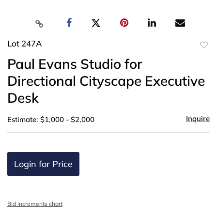
Lot 247A
to
Paul Evans Studio for
favor
Directional Cityscape Executive
Desk
Inquire
Estimate: $1,000 - $2,000
Login for Price
Bid increments chart