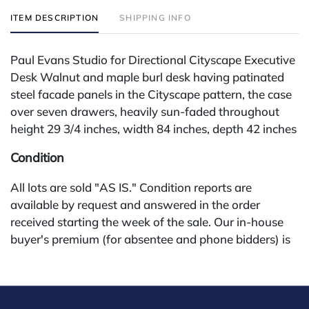
ITEM DESCRIPTION
SHIPPING INFO
Paul Evans Studio for Directional Cityscape Executive
Desk Walnut and maple burl desk having patinated
steel facade panels in the Cityscape pattern, the case
over seven drawers, heavily sun-faded throughout
height 29 3/4 inches, width 84 inches, depth 42 inches
Condition
All lots are sold "AS IS." Condition reports are
available by request and answered in the order
received starting the week of the sale. Our in-house
buyer's premium (for absentee and phone bidders) is
25%, with a 3% discount for payments by cash,
check, wire, or Zelle. If bidding through a third-party
platform, payment must be made through that
platform. The online buyer's premium for all third-