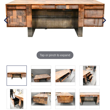
Tap or pinch to expand