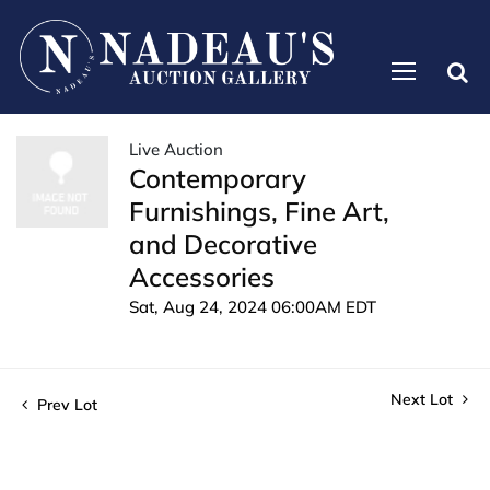
Live Auction
Contemporary
Furnishings, Fine Art,
and Decorative
Accessories
Sat, Aug 24, 2024 06:00AM EDT
Next Lot
Prev Lot