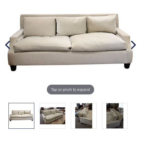
Tap or pinch to expand