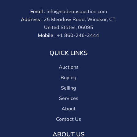
Email :
info@nadeausauction.com
Address :
25 Meadow Road, Windsor, CT,
United States, 06095
Mobile :
+1 860-246-2444
QUICK LINKS
Auctions
Buying
Selling
Services
About
Contact Us
ABOUT US