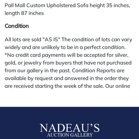
Pall Mall Custom Upholstered Sofa height 35 inches,
length 87 inches
Condition
All lots are sold "AS IS" The condition of lots can vary
widely and are unlikely to be in a perfect condition.
*No credit card payments will be accepted for silver,
gold, or jewelry from buyers that have not purchased
from our gallery in the past. Condition Reports are
available by request and answered in the order they
are received starting the week of the sale. Our online
buyers premium is 28%.