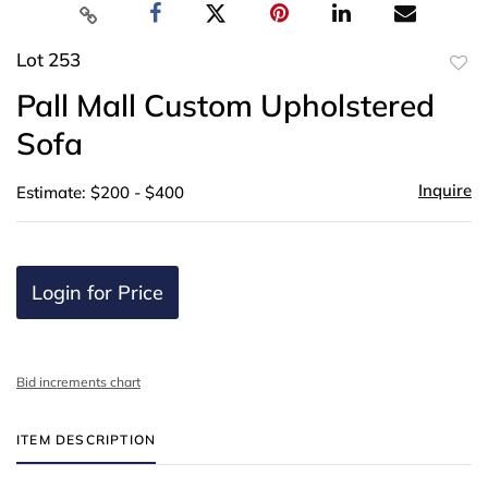
Lot 253
to
Pall Mall Custom Upholstered
favor
Sofa
Inquire
Estimate: $200 - $400
Login for Price
Bid increments chart
ITEM DESCRIPTION