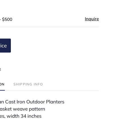
Inquire
- $500
ice
t
ION
SHIPPING INFO
ian Cast Iron Outdoor Planters
asket weave pattern
es, width 34 inches