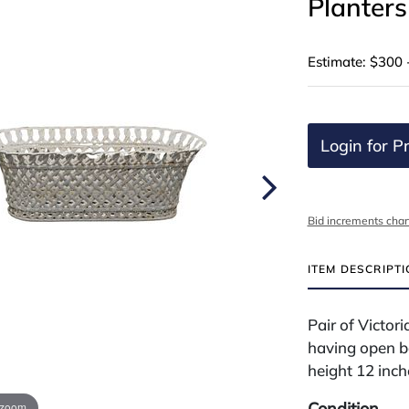
Planters
Estimate: $300 
Login for Pr
Bid increments char
ITEM DESCRIPT
Pair of Victor
having open b
height 12 inch
Condition
 zoom