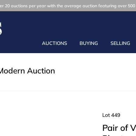
r 20 auctions per year with the average auction featuring over 500 
AUCTIONS
BUYING
SELLING
Modern Auction
Lot 449
Pair of 