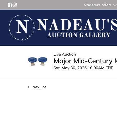
Nadeau's offers ove
Live Auction
Major Mid-Century 
Sat, May 30, 2026 10:00AM EDT
Prev Lot