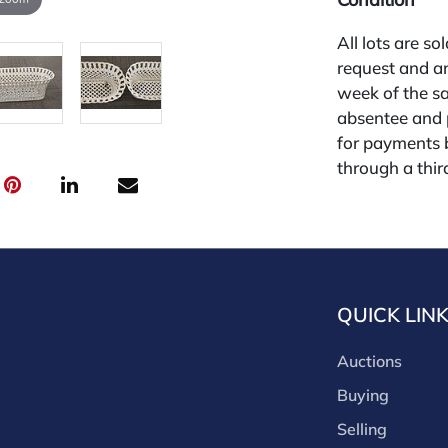
All lots are so
request and an
week of the sa
absentee and 
for payments by
through a thi
through that p
third-party si
third party pla
Our buyer's p
(bid.NadeausA
QUICK LIN
cash, check, w
our site or bid
Auctions
Nadeau's Aucti
opinion only. 
Buying
diligence. The 
Selling
free of issues