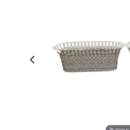
Hover to