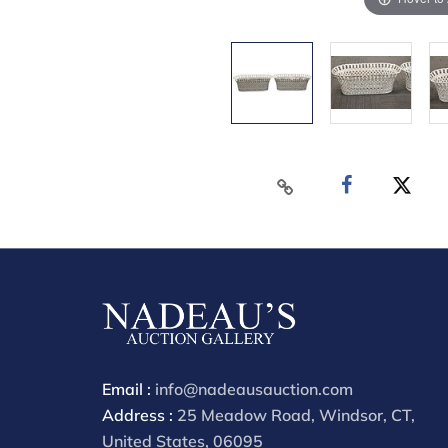
Email :
info@nadeausauction.com
Address :
25 Meadow Road, Windsor, CT,
United States, 06095