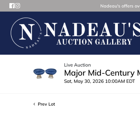
Nadeau's offers ove
Live Auction
Major Mid-Century 
Sat, May 30, 2026 10:00AM EDT
Prev Lot