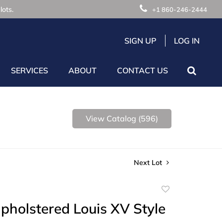
lots.
+1 860-246-2444
SIGN UP
LOG IN
SERVICES
ABOUT
CONTACT US
View Catalog (596)
Next Lot
Add
to
Upholstered Louis XV Style
favorite