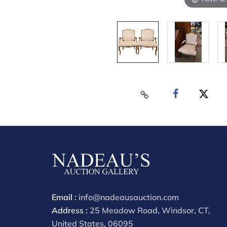
Email :
info@nadeausauction.com
Address :
25 Meadow Road, Windsor, CT,
United States, 06095