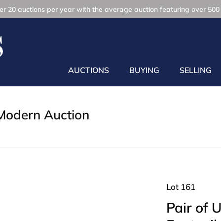
r 20 auctions per year with the average auction featuring over 500 
AUCTIONS
BUYING
SELLING
Modern Auction
Lot 161
Pair of 