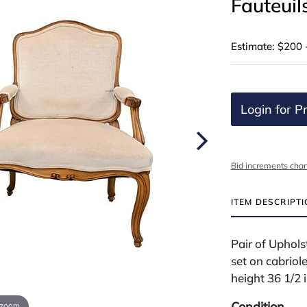
Fauteuil
Estimate: $200 
Login for Pr
Bid increments char
ITEM DESCRIPT
Pair of Uphols
set on cabriole
height 36 1/2 
Condition
 zoom