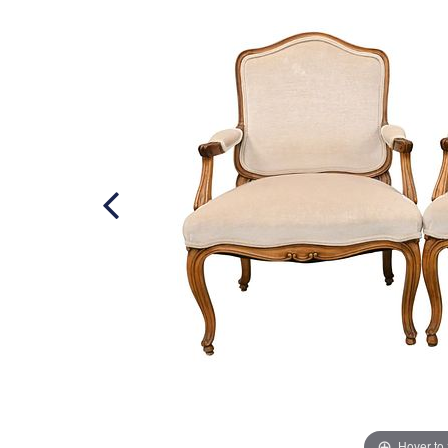
Hover to