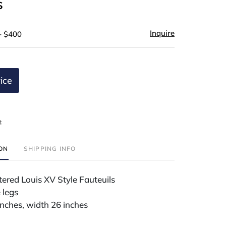
s
Inquire
- $400
ice
t
ION
SHIPPING INFO
tered Louis XV Style Fauteuils
 legs
inches, width 26 inches