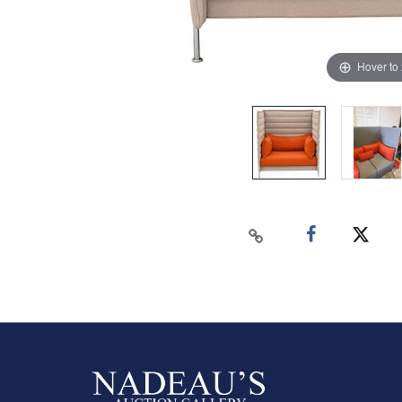
Hover to