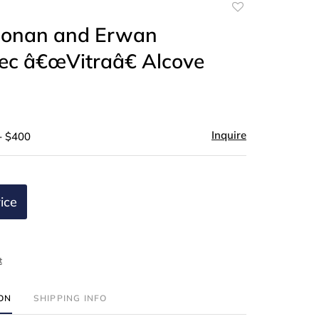
Add
to
 Ronan and Erwan
favorite
ec â€œVitraâ€ Alcove
Inquire
- $400
ice
t
ION
SHIPPING INFO