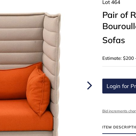
Lot 464
Pair of
Bouroull
Sofas
Estimate: $200 
Login for Pr
Bid increments char
ITEM DESCRIPT