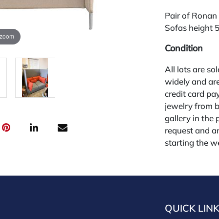
Pair of Ronan
Sofas height 5
 zoom
Condition
All lots are so
widely and are
credit card pay
jewelry from 
gallery in the
request and an
starting the w
28%.
QUICK LIN