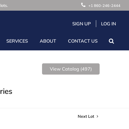
lots.
+1 860-246-2444
SIGN UP
LOG IN
SERVICES
ABOUT
CONTACT US
View Catalog (497)
ries
Next Lot