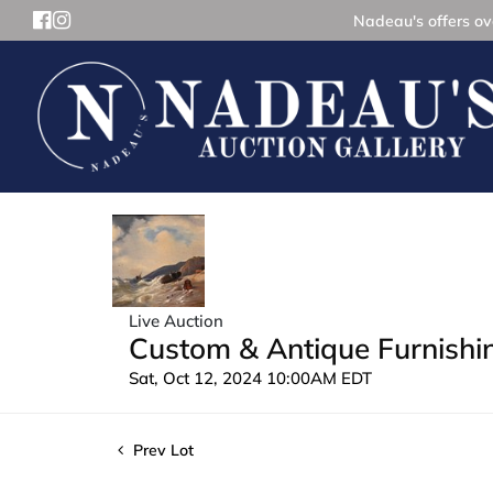
Nadeau's offers ove
Live Auction
Custom & Antique Furnishin
Sat, Oct 12, 2024 10:00AM EDT
Prev Lot