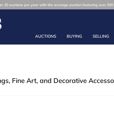
r 20 auctions per year with the average auction featuring over 500 
AUCTIONS
BUYING
SELLING
gs, Fine Art, and Decorative Accesso