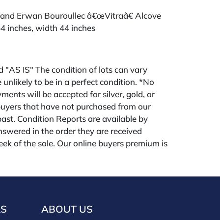
 and Erwan Bouroullec â€œVitraâ€ Alcove
4 inches, width 44 inches
ld "AS IS" The condition of lots can vary
 unlikely to be in a perfect condition. *No
ments will be accepted for silver, gold, or
buyers that have not purchased from our
 past. Condition Reports are available by
swered in the order they are received
eek of the sale. Our online buyers premium is
KS
ABOUT US