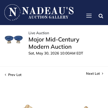
Live Auction
Major Mid-Century
Modern Auction
Sat, May 30, 2026 10:00AM EDT
Next Lot
Prev Lot