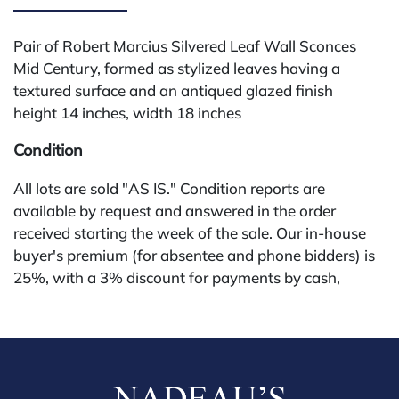
Pair of Robert Marcius Silvered Leaf Wall Sconces
Mid Century, formed as stylized leaves having a
textured surface and an antiqued glazed finish
height 14 inches, width 18 inches
Condition
All lots are sold "AS IS." Condition reports are
available by request and answered in the order
received starting the week of the sale. Our in-house
buyer's premium (for absentee and phone bidders) is
25%, with a 3% discount for payments by cash,
check, wire, or Zelle. If bidding through a third-party
platform, payment must be made through that
platform. The online buyer's premium for all third-
party sites (Invaluable and Live Auctioneers) is 32%,
third party platform users are not eligible for any