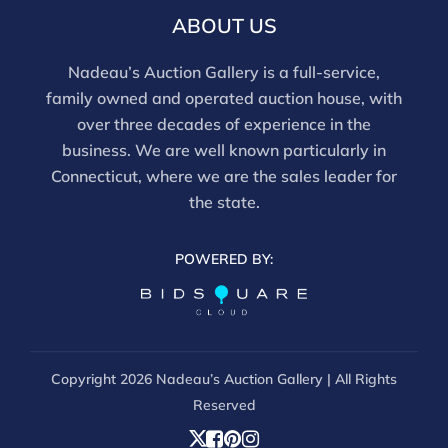
ABOUT US
Nadeau’s Auction Gallery is a full-service,
family owned and operated auction house, with
over three decades of experience in the
business. We are well known particularly in
Connecticut, where we are the sales leader for
the state.
POWERED BY:
Copyright
2026 Nadeau’s Auction Gallery | All Rights
Reserved