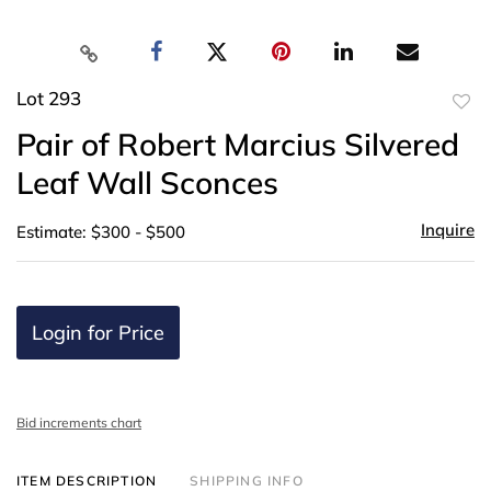
Lot 293
to
Pair of Robert Marcius Silvered
favor
Leaf Wall Sconces
Inquire
Estimate: $300 - $500
Login for Price
Bid increments chart
ITEM DESCRIPTION
SHIPPING INFO