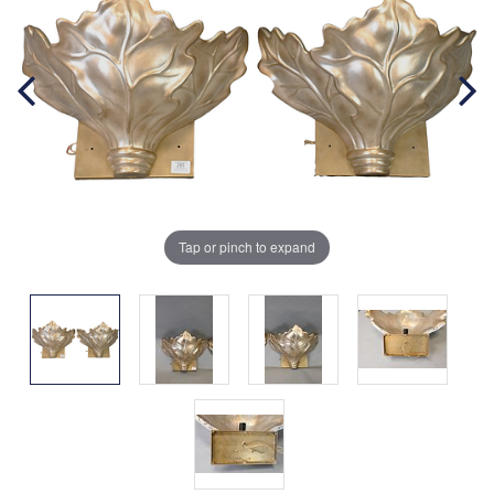
Tap or pinch to expand