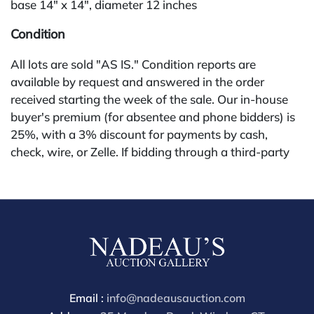
base 14" x 14", diameter 12 inches
Condition
All lots are sold "AS IS." Condition reports are
available by request and answered in the order
received starting the week of the sale. Our in-house
buyer's premium (for absentee and phone bidders) is
25%, with a 3% discount for payments by cash,
check, wire, or Zelle. If bidding through a third-party
platform, payment must be made through that
platform. The online buyer's premium for all third-
party sites (Invaluable and Live Auctioneers) is 32%,
third party platform users are not eligible for any
discounts. Our buyer's premium on our own website
(bid.NadeausAuction.com) is 30%, with a 3%
discount for cash, check, wire, or Zelle payments for
buyers using only our site or bidding in-house. This
Email :
info@nadeausauction.com
report is provided by Nadeau's Auction Gallery as a