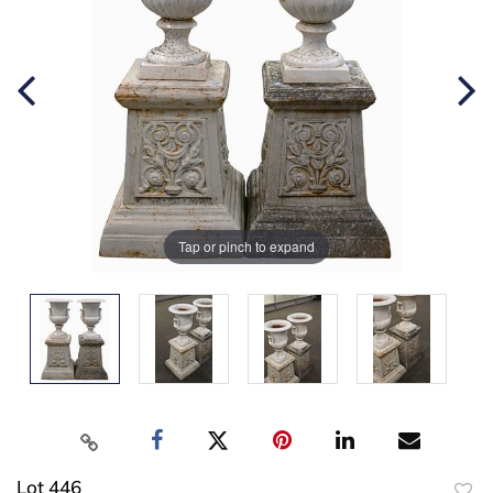
Tap or pinch to expand
Lot 446