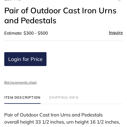
to
Pair of Outdoor Cast Iron Urns
favor
and Pedestals
Inquire
Estimate: $300 - $500
Login for Price
Bid increments chart
ITEM DESCRIPTION
SHIPPING INFO
Pair of Outdoor Cast Iron Urns and Pedestals
overall height 33 1/2 inches, urn height 16 1/2 inches,