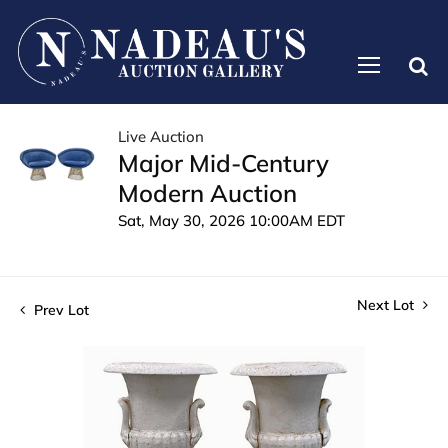
Live Auction
Major Mid-Century
Modern Auction
Sat, May 30, 2026 10:00AM EDT
Next Lot
Prev Lot