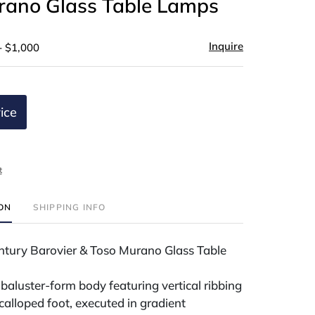
rano Glass Table Lamps
Inquire
- $1,000
ice
t
ION
SHIPPING INFO
entury Barovier & Toso Murano Glass Table
baluster-form body featuring vertical ribbing
scalloped foot, executed in gradient