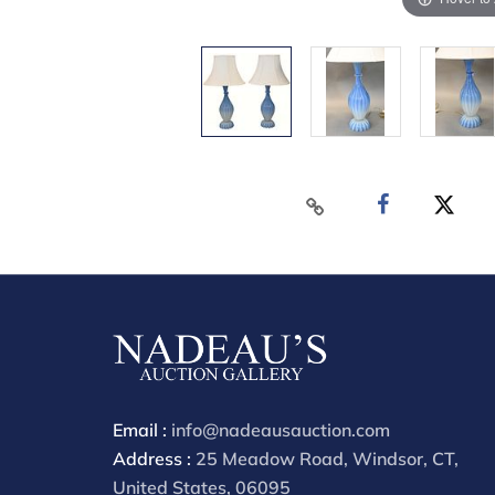
Email :
info@nadeausauction.com
Address :
25 Meadow Road, Windsor, CT,
United States, 06095