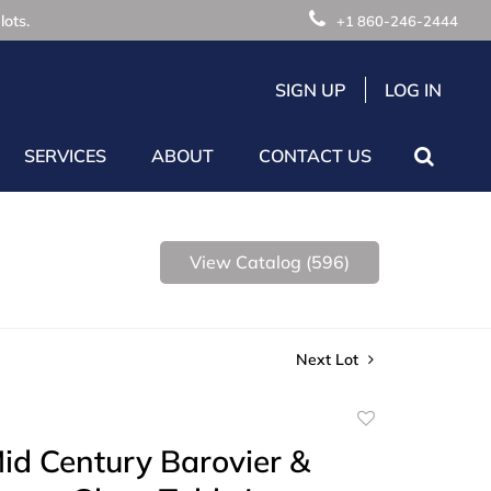
lots.
+1 860-246-2444
SIGN UP
LOG IN
SERVICES
ABOUT
CONTACT US
View Catalog (596)
Next Lot
Add
to
Mid Century Barovier &
favorite