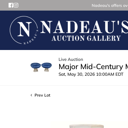
Nadeau's offers ove
Live Auction
Major Mid-Century 
Sat, May 30, 2026 10:00AM EDT
Prev Lot