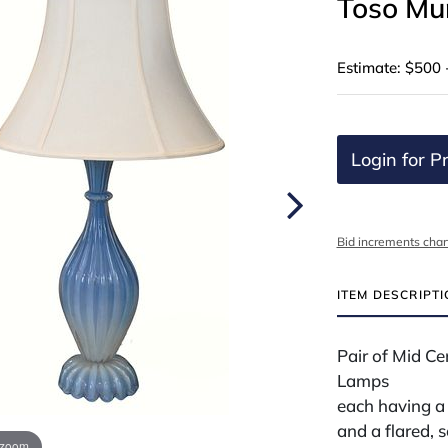
Toso Mu
Estimate: $500 
Login for Pr
Bid increments char
ITEM DESCRIPT
Pair of Mid C
Lamps
each having a 
and a flared, 
 zoom