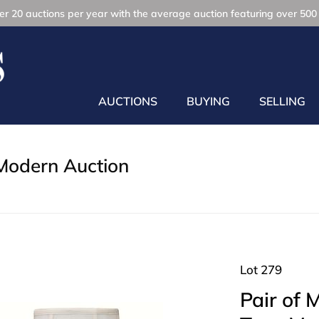
r 20 auctions per year with the average auction featuring over 500 
AUCTIONS
BUYING
SELLING
Modern Auction
Lot 279
Pair of 