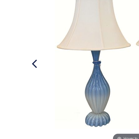
Hover to