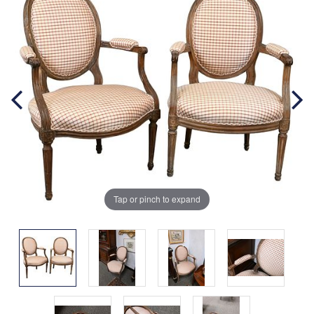
Tap or pinch to expand