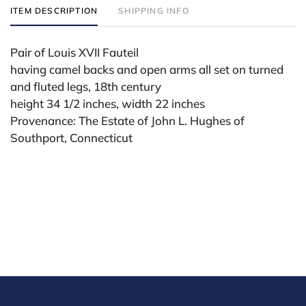
ITEM DESCRIPTION
SHIPPING INFO
Pair of Louis XVII Fauteil
having camel backs and open arms all set on turned
and fluted legs, 18th century
height 34 1/2 inches, width 22 inches
Provenance: The Estate of John L. Hughes of
Southport, Connecticut