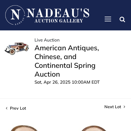
Live Auction
American Antiques,
Chinese, and
Continental Spring
Auction
Sat, Apr 26, 2025 10:00AM EDT
Next Lot
Prev Lot