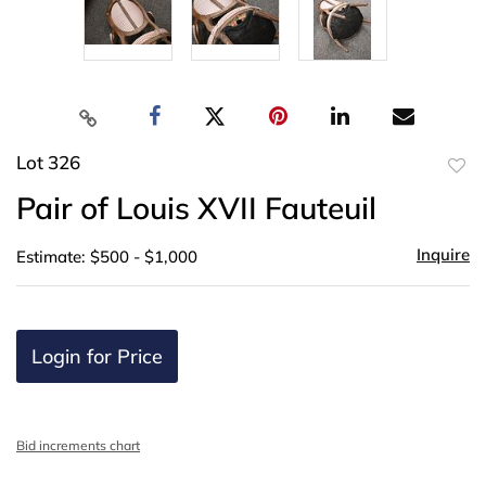
Lot 326
to
Pair of Louis XVII Fauteuil
favor
Inquire
Estimate: $500 - $1,000
Login for Price
Bid increments chart