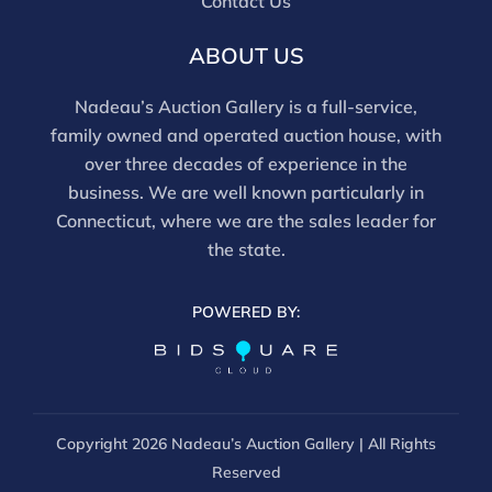
Contact Us
ABOUT US
Nadeau’s Auction Gallery is a full-service,
family owned and operated auction house, with
over three decades of experience in the
business. We are well known particularly in
Connecticut, where we are the sales leader for
the state.
POWERED BY:
Copyright
2026 Nadeau’s Auction Gallery | All Rights
Reserved