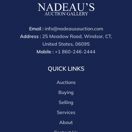
Email :
info@nadeausauction.com
Address :
25 Meadow Road, Windsor, CT,
United States, 06095
Mobile :
+1 860-246-2444
QUICK LINKS
Auctions
Buying
Selling
Services
About