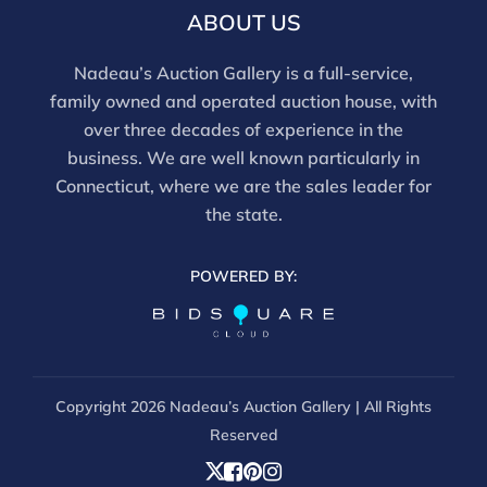
email info@nadeausauction.com.
ABOUT US
Nadeau’s Auction Gallery is a full-service,
family owned and operated auction house, with
over three decades of experience in the
business. We are well known particularly in
Connecticut, where we are the sales leader for
the state.
POWERED BY:
Copyright
2026 Nadeau’s Auction Gallery | All Rights
Reserved