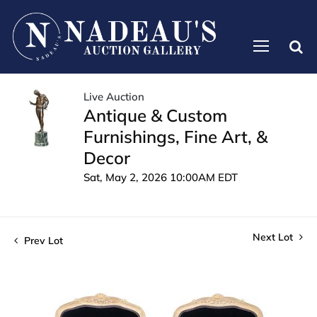
Live Auction
Antique & Custom
Furnishings, Fine Art, &
Decor
Sat, May 2, 2026 10:00AM EDT
Next Lot
Prev Lot