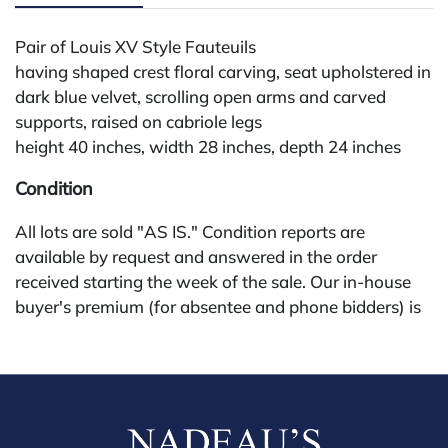
Pair of Louis XV Style Fauteuils
having shaped crest floral carving, seat upholstered in
dark blue velvet, scrolling open arms and carved
supports, raised on cabriole legs
height 40 inches, width 28 inches, depth 24 inches
Condition
All lots are sold "AS IS." Condition reports are
available by request and answered in the order
received starting the week of the sale. Our in-house
buyer's premium (for absentee and phone bidders) is
25%, with a 3% discount for payments by cash,
check, wire, or Zelle. If bidding through a third-party
platform, payment must be made through that
platform. The online buyer's premium for all third-
party sites (Invaluable and Live Auctioneers) is 32%,