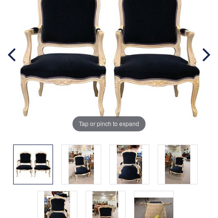
Tap or pinch to expand