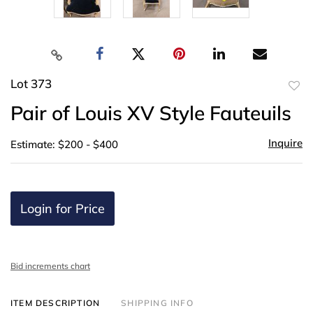
Lot 373
to
Pair of Louis XV Style Fauteuils
favor
Inquire
Estimate: $200 - $400
Login for Price
Bid increments chart
ITEM DESCRIPTION
SHIPPING INFO