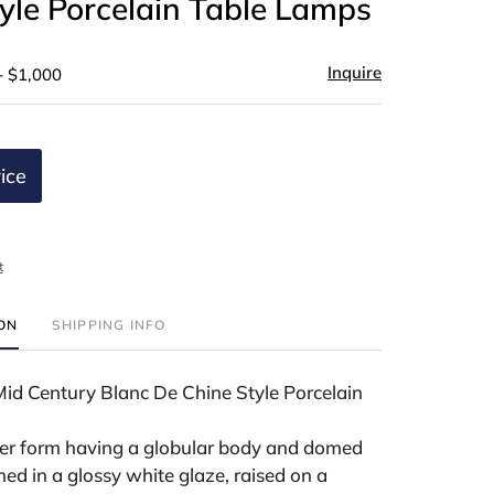
yle Porcelain Table Lamps
Inquire
- $1,000
ice
t
ION
SHIPPING INFO
Mid Century Blanc De Chine Style Porcelain
ter form having a globular body and domed
hed in a glossy white glaze, raised on a