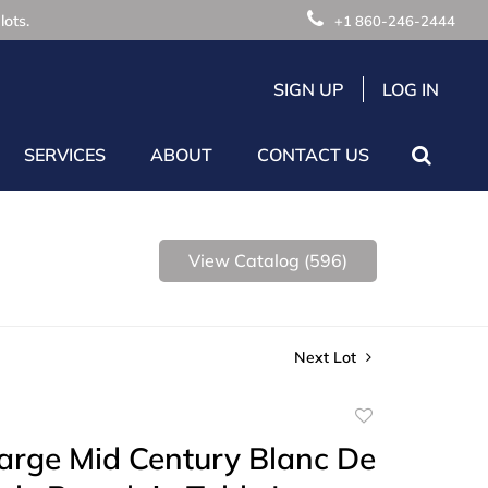
lots.
+1 860-246-2444
SIGN UP
LOG IN
SERVICES
ABOUT
CONTACT US
View Catalog (596)
Next Lot
Add
to
Large Mid Century Blanc De
favorite