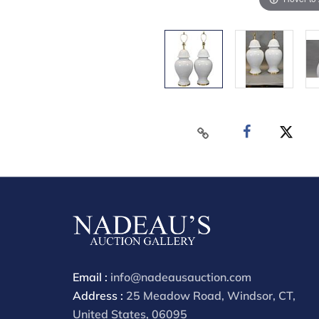
Email :
info@nadeausauction.com
Address :
25 Meadow Road, Windsor, CT,
United States, 06095