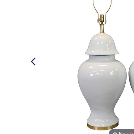
Hover to