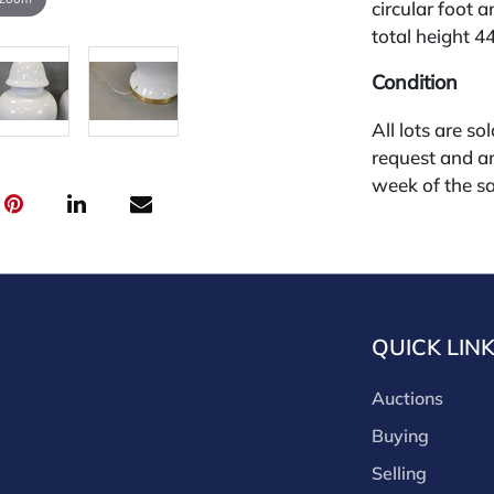
circular foot 
total height 44
Condition
All lots are so
request and an
week of the sa
absentee and 
for payments by
through a thi
through that p
third-party si
QUICK LIN
third party pla
Our buyer's p
Auctions
(bid.NadeausA
cash, check, w
Buying
our site or bid
Selling
Nadeau's Aucti