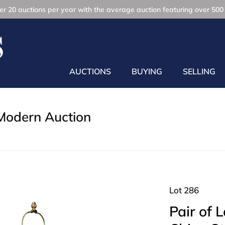
r 20 auctions per year with the average auction featuring over 500 
AUCTIONS
BUYING
SELLING
Modern Auction
Lot 286
Pair of 