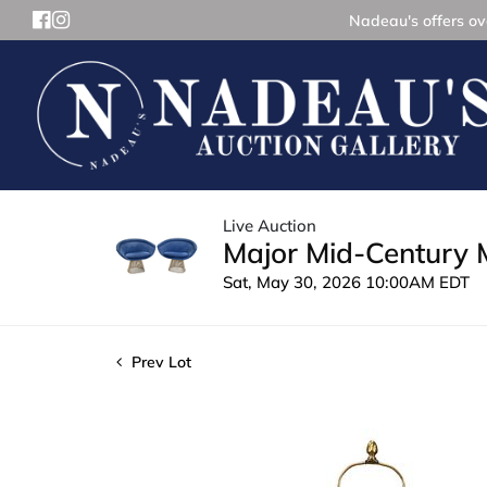
Nadeau's offers ove
Live Auction
Major Mid-Century 
Sat, May 30, 2026 10:00AM EDT
Prev Lot