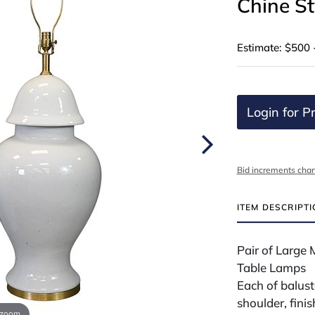
Chine St
Estimate: $500 
Login for Pr
Bid increments char
ITEM DESCRIPT
Pair of Large 
Table Lamps
Each of balus
shoulder, finis
 zoom