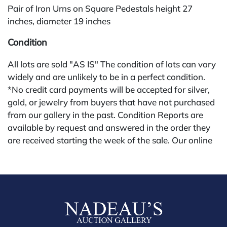
Pair of Iron Urns on Square Pedestals height 27
inches, diameter 19 inches
Condition
All lots are sold "AS IS" The condition of lots can vary
widely and are unlikely to be in a perfect condition.
*No credit card payments will be accepted for silver,
gold, or jewelry from buyers that have not purchased
from our gallery in the past. Condition Reports are
available by request and answered in the order they
are received starting the week of the sale. Our online
buyers premium is 28%.