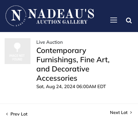
Live Auction
Contemporary
Furnishings, Fine Art,
and Decorative
Accessories
Sat, Aug 24, 2024 06:00AM EDT
Next Lot
Prev Lot