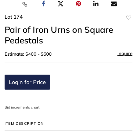
Lot 174
to
Pair of Iron Urns on Square
favor
Pedestals
Inquire
Estimate: $400 - $600
Login for Price
Bid increments chart
ITEM DESCRIPTION