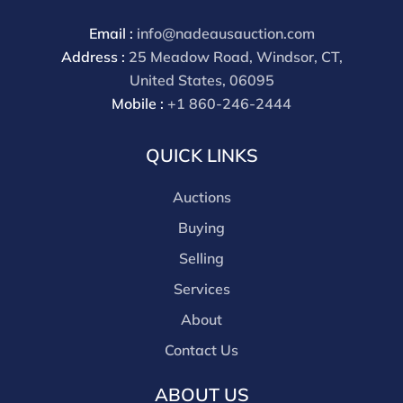
Email :
info@nadeausauction.com
Address :
25 Meadow Road, Windsor, CT,
United States, 06095
Mobile :
+1 860-246-2444
QUICK LINKS
Auctions
Buying
Selling
Services
About
Contact Us
ABOUT US