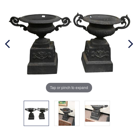
Tap or pinch to expand