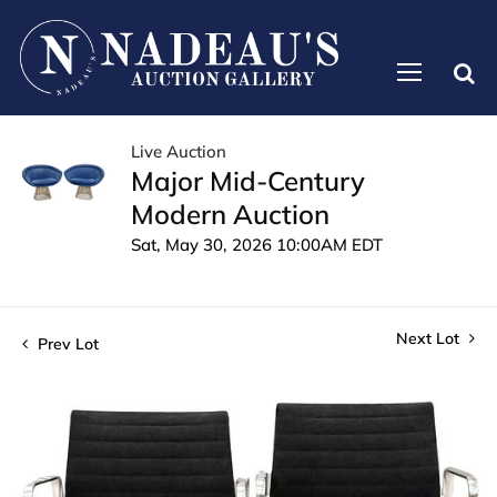
Live Auction
Major Mid-Century
Modern Auction
Sat, May 30, 2026 10:00AM EDT
Next Lot
Prev Lot