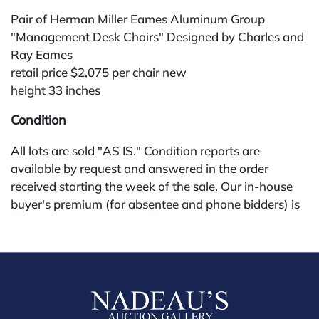
Pair of Herman Miller Eames Aluminum Group
"Management Desk Chairs" Designed by Charles and
Ray Eames
retail price $2,075 per chair new
height 33 inches
Condition
All lots are sold "AS IS." Condition reports are
available by request and answered in the order
received starting the week of the sale. Our in-house
buyer's premium (for absentee and phone bidders) is
25%, with a 3% discount for payments by cash,
check, wire, or Zelle. If bidding through a third-party
platform, payment must be made through that
platform. The online buyer's premium for all third-
party sites (Invaluable and Live Auctioneers) is 32%,
third party platform users are not eligible for any