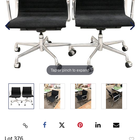
Tap or pinch to expand
Lot 376