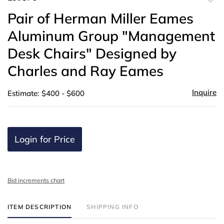
to
Pair of Herman Miller Eames
favor
Aluminum Group "Management
Desk Chairs" Designed by
Charles and Ray Eames
Inquire
Estimate: $400 - $600
Login for Price
Bid increments chart
ITEM DESCRIPTION
SHIPPING INFO