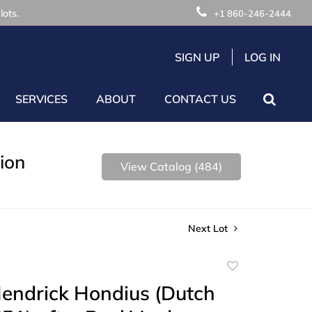
lots.
+1 860-246-2444
SIGN UP
LOG IN
SERVICES
ABOUT
CONTACT US
ion
View Catalog (484)
Next Lot
Add
to
Hendrick Hondius (Dutch
favorite