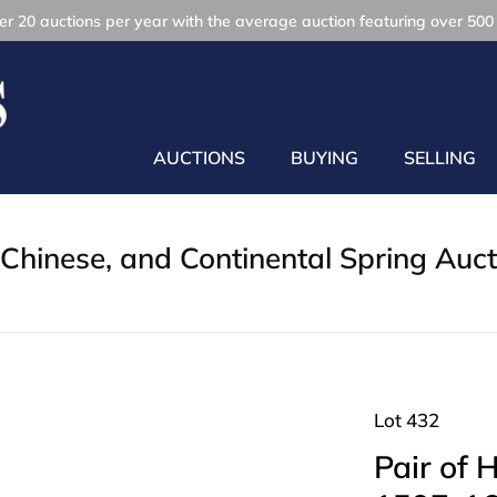
r 20 auctions per year with the average auction featuring over 500 
AUCTIONS
BUYING
SELLING
Chinese, and Continental Spring Auct
Lot 432
Pair of 