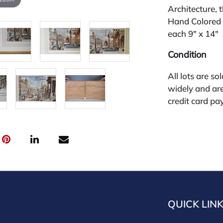
Architecture, 
Hand Colored 
each 9" x 14"
Condition
All lots are so
widely and are
credit card pay
jewelry from 
gallery in the
request and an
starting the w
premium (appl
and we offer a
payments. If y
you must make
QUICK LIN
buyers premium