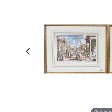
Hover to