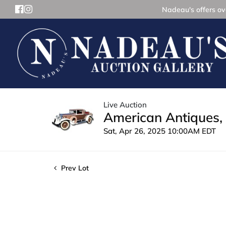
Nadeau's offers ove
Live Auction
American Antiques, 
Sat, Apr 26, 2025 10:00AM EDT
Prev Lot