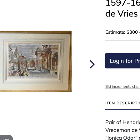
1597-16
de Vries
Estimate: $300 
Login for Pr
Bid increments char
ITEM DESCRIPT
Pair of Hendr
Vredeman de V
"Ionica Odor" 
 zoom