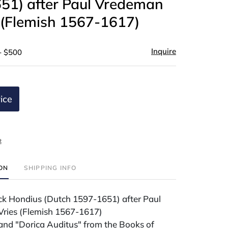
51) after Paul Vredeman
 (Flemish 1567-1617)
Inquire
- $500
ice
t
ION
SHIPPING INFO
ick Hondius (Dutch 1597-1651) after Paul
ries (Flemish 1567-1617)
and "Dorica Auditus" from the Books of