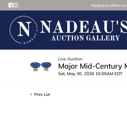
Nadeau's offers ove
Live Auction
Major Mid-Century 
Sat, May 30, 2026 10:00AM EDT
Prev Lot