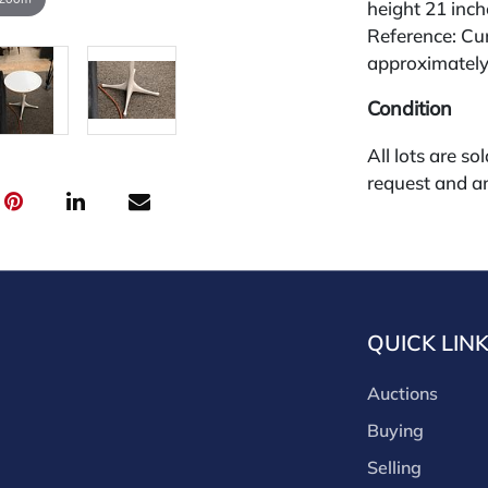
height 21 inch
Reference: Cur
approximately
Condition
All lots are so
request and an
week of the sa
absentee and 
for payments by
through a thi
through that p
QUICK LIN
third-party si
third party pla
Auctions
Our buyer's p
(bid.NadeausA
Buying
cash, check, w
Selling
our site or bid