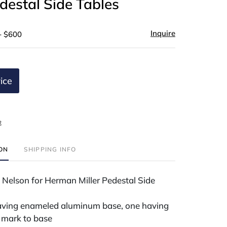
edestal Side Tables
Inquire
- $600
ice
t
ION
SHIPPING INFO
 Nelson for Herman Miller Pedestal Side
aving enameled aluminum base, one having
 mark to base