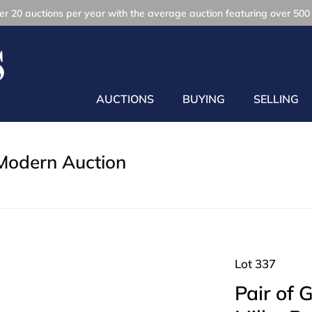
r 20 auctions per year with the average auction featuring over 500 
AUCTIONS
BUYING
SELLING
Modern Auction
Lot 337
Pair of 