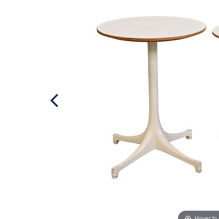
Hover to