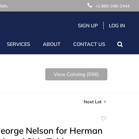
lots.
+1 860-246-2444
SIGN UP
LOG IN
SERVICES
ABOUT
CONTACT US
View Catalog (596)
Next Lot
Add
to
George Nelson for Herman
favorite