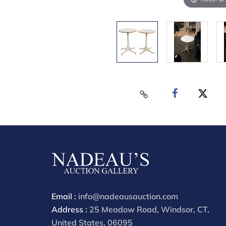
Email :
info@nadeausauction.com
Address :
25 Meadow Road, Windsor, CT,
United States, 06095