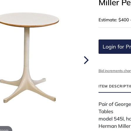
Miller P
Estimate: $400 
Login for Pr
Bid increments char
ITEM DESCRIPT
Pair of George
Tables
model 545l, h
Herman Miller
 zoom