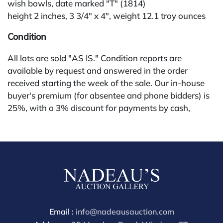
wish bowls, date marked "T" (1814)
height 2 inches, 3 3/4" x 4", weight 12.1 troy ounces
Condition
All lots are sold "AS IS." Condition reports are
available by request and answered in the order
received starting the week of the sale. Our in-house
buyer's premium (for absentee and phone bidders) is
25%, with a 3% discount for payments by cash,
check, wire, or Zelle. If bidding through a third-party
platform, payment must be made through that
platform. The online buyer's premium for all third-
party sites (Invaluable and Live Auctioneers) is 32%,
third party platform users are not eligible for any
discounts. Our buyer's premium on our own website
(bid.NadeausAuction.com) is 30%, with a 3%
discount for cash, check, wire, or Zelle payments for
Email :
info@nadeausauction.com
buyers using only our site or bidding in-house. This