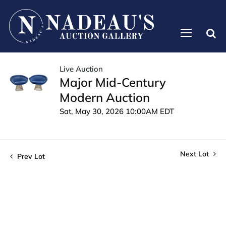
Live Auction
Major Mid-Century
Modern Auction
Sat, May 30, 2026 10:00AM EDT
Next Lot
Prev Lot