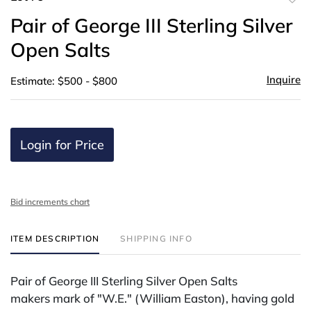
to
Pair of George III Sterling Silver
favor
Open Salts
Inquire
Estimate: $500 - $800
Login for Price
Bid increments chart
ITEM DESCRIPTION
SHIPPING INFO
Pair of George III Sterling Silver Open Salts
makers mark of "W.E." (William Easton), having gold