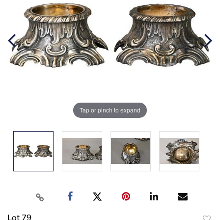
Tap or pinch to expand
Lot 79