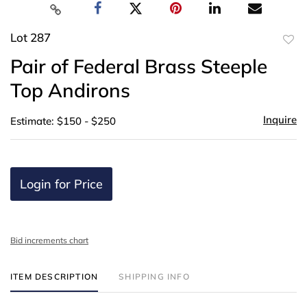
Lot 287
to
Pair of Federal Brass Steeple
favor
Top Andirons
Inquire
Estimate: $150 - $250
Login for Price
Bid increments chart
ITEM DESCRIPTION
SHIPPING INFO