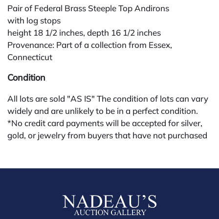
Pair of Federal Brass Steeple Top Andirons
with log stops
height 18 1/2 inches, depth 16 1/2 inches
Provenance: Part of a collection from Essex,
Connecticut
Condition
All lots are sold "AS IS" The condition of lots can vary
widely and are unlikely to be in a perfect condition.
*No credit card payments will be accepted for silver,
gold, or jewelry from buyers that have not purchased
from our gallery in the past. Condition Reports are
available by request and answered in the order they
are received starting the week of the sale. Our in
house buyer's premium (applies for absentee and
phone bidders) is 25% and we offer a 3% discount for
cash, check, wire, or Zelle payments. If you are bidding