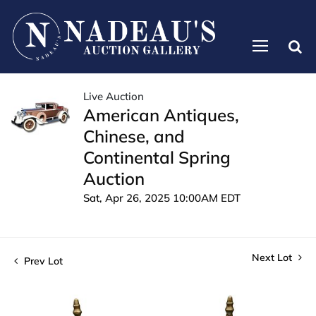
Live Auction
American Antiques,
Chinese, and
Continental Spring
Auction
Sat, Apr 26, 2025 10:00AM EDT
Next Lot
Prev Lot