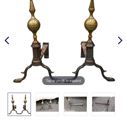
Tap or pinch to expand