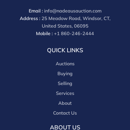
through a third party platform you must make
payment through that platform. Our online buyers
Email :
info@nadeausauction.com
premium for all third party sites is 30% (there are no
Address :
25 Meadow Road, Windsor, CT,
discounts offered for 3rd party bidding platforms).
United States, 06095
Our buyer's premium for our own website is 30%,
Mobile :
+1 860-246-2444
there is a 3% discount offered for cash, check, Zelle, or
Wire payments for buyer's using only our site or who
QUICK LINKS
are bidding in house.
Auctions
Buying
Selling
Services
About
Contact Us
ABOUT US