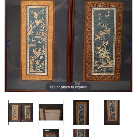
Tap or pinch to expand