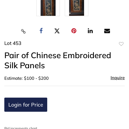
Lot 453
to
Pair of Chinese Embroidered
favor
Silk Panels
Inquire
Estimate: $100 - $200
Login for Price
Bid increments chart