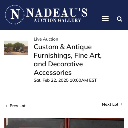
Live Auction
Custom & Antique
Furnishings, Fine Art,
and Decorative
Accessories
Sat, Feb 22, 2025 10:00AM EST
Next Lot
Prev Lot