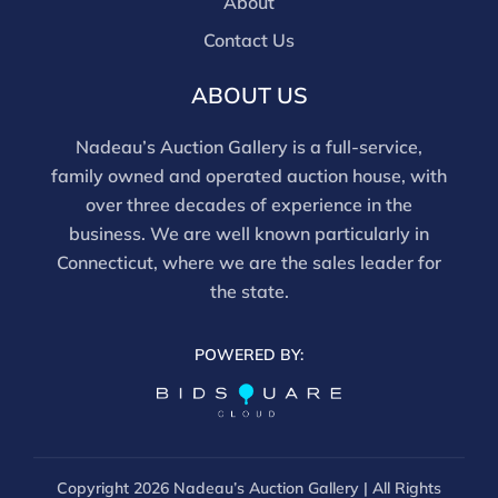
About
Contact Us
ABOUT US
Nadeau’s Auction Gallery is a full-service,
family owned and operated auction house, with
over three decades of experience in the
business. We are well known particularly in
Connecticut, where we are the sales leader for
the state.
POWERED BY:
Copyright
2026 Nadeau’s Auction Gallery | All Rights