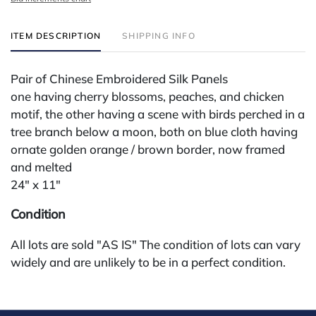
ITEM DESCRIPTION
SHIPPING INFO
Pair of Chinese Embroidered Silk Panels
one having cherry blossoms, peaches, and chicken
motif, the other having a scene with birds perched in a
tree branch below a moon, both on blue cloth having
ornate golden orange / brown border, now framed
and melted
24" x 11"
Condition
All lots are sold "AS IS" The condition of lots can vary
widely and are unlikely to be in a perfect condition.
*No credit card payments will be accepted for silver,
gold, or jewelry from buyers that have not purchased
from our gallery in the past. Condition Reports are