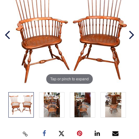
Tap or pinch to expand