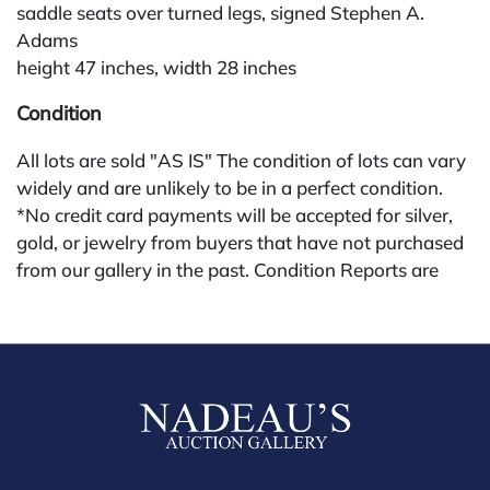
saddle seats over turned legs, signed Stephen A.
Adams
height 47 inches, width 28 inches
Condition
All lots are sold "AS IS" The condition of lots can vary
widely and are unlikely to be in a perfect condition.
*No credit card payments will be accepted for silver,
gold, or jewelry from buyers that have not purchased
from our gallery in the past. Condition Reports are
available by request and answered in the order they
are received starting the week of the sale. Our in
house buyer's premium (applies for absentee and
phone bidders) is 25% and we offer a 3% discount for
cash, check, wire, or Zelle payments. If you are bidding
through a third party platform you must make
payment through that platform. Our online buyers
premium for all third party sites is 30% (there are no