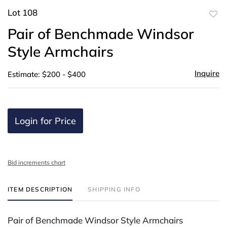
Lot 108
to
Pair of Benchmade Windsor
favor
Style Armchairs
Inquire
Estimate: $200 - $400
Login for Price
Bid increments chart
ITEM DESCRIPTION
SHIPPING INFO
Pair of Benchmade Windsor Style Armchairs