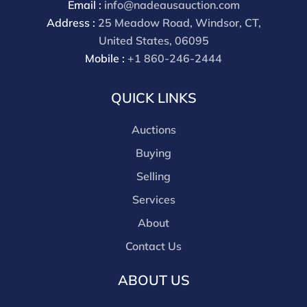
Email :
info@nadeausauction.com
discounts offered for 3rd party bidding platforms).
Address :
25 Meadow Road, Windsor, CT,
Our buyer's premium for our own website is 30%,
United States, 06095
there is a 3% discount offered for cash, check, Zelle, or
Mobile :
+1 860-246-2444
Wire payments for buyer's using only our site or who
are bidding in house.
QUICK LINKS
Auctions
Buying
Selling
Services
About
Contact Us
ABOUT US