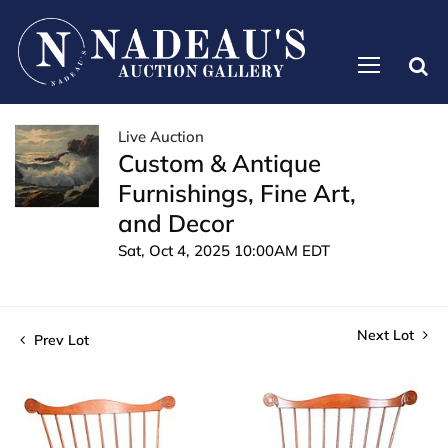
Live Auction
Custom & Antique
Furnishings, Fine Art,
and Decor
Sat, Oct 4, 2025 10:00AM EDT
Next Lot
Prev Lot