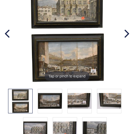
Tap or pinch to expand