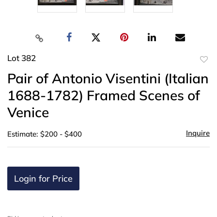
Lot 382
to
Pair of Antonio Visentini (Italian
favor
1688-1782) Framed Scenes of
Venice
Inquire
Estimate: $200 - $400
Login for Price