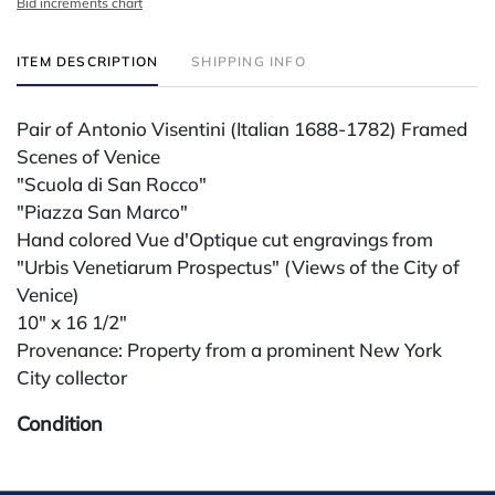
Bid increments chart
ITEM DESCRIPTION
SHIPPING INFO
Pair of Antonio Visentini (Italian 1688-1782) Framed
Scenes of Venice
"Scuola di San Rocco"
"Piazza San Marco"
Hand colored Vue d'Optique cut engravings from
"Urbis Venetiarum Prospectus" (Views of the City of
Venice)
10" x 16 1/2"
Provenance: Property from a prominent New York
City collector
Condition
All lots are sold "AS IS" The condition of lots can vary