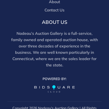
About
Contact Us
ABOUT US
Nadeau’s Auction Gallery is a full-service,
family owned and operated auction house, with
over three decades of experience in the
business. We are well known particularly in
Connecticut, where we are the sales leader for
the state.
POWERED BY:
Copyright
2026 Nadeau’s Auction Gallery | All Rights