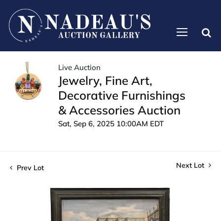
Live Auction
Jewelry, Fine Art,
Decorative Furnishings
& Accessories Auction
Sat, Sep 6, 2025 10:00AM EDT
Next Lot
Prev Lot