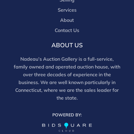
Services
About
Contact Us
ABOUT US
Nadeau’s Auction Gallery is a full-service,
family owned and operated auction house, with
over three decades of experience in the
business. We are well known particularly in
Connecticut, where we are the sales leader for
the state.
POWERED BY: