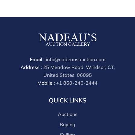
from our gallery in the past. Condition Reports are
available by request and answered in the order they
are received starting the week of the sale. Our in
house buyer's premium (applies for absentee and
phone bidders) is 25% and we offer a 3% discount for
cash, check, wire, or Zelle payments. If you are bidding
through a third party platform you must make
payment through that platform. Our online buyers
Email :
info@nadeausauction.com
premium for all third party sites is 30% (there are no
Address :
25 Meadow Road, Windsor, CT,
discounts offered for 3rd party bidding platforms).
United States, 06095
Our buyer's premium for our own website is 30%,
Mobile :
+1 860-246-2444
there is a 3% discount offered for cash, check, Zelle, or
Wire payments for buyer's using only our site or who
QUICK LINKS
are bidding in house.
Auctions
Buying
Selling