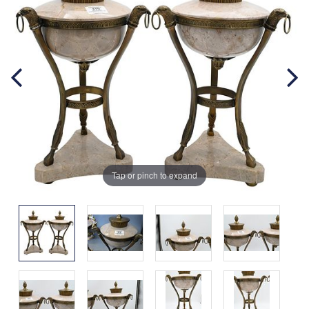
Tap or pinch to expand