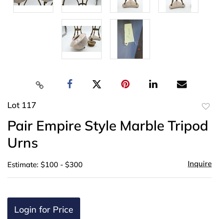
Lot 117
to
Pair Empire Style Marble Tripod
favor
Urns
Inquire
Estimate: $100 - $300
Login for Price