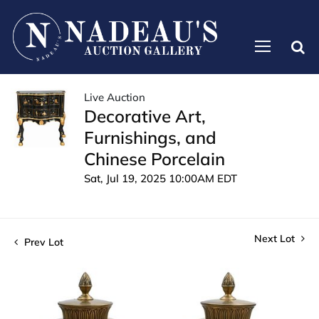
Live Auction
Decorative Art,
Furnishings, and
Chinese Porcelain
Sat, Jul 19, 2025 10:00AM EDT
Next Lot
Prev Lot