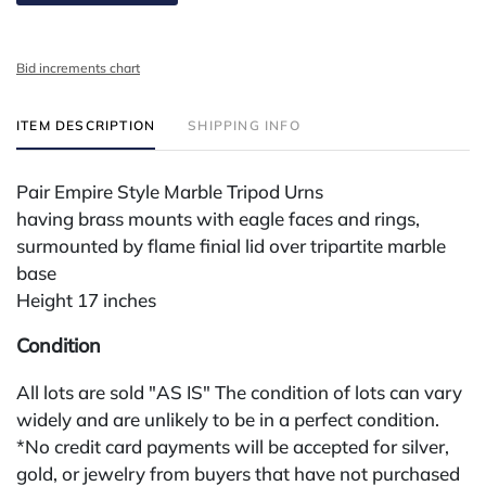
Bid increments chart
ITEM DESCRIPTION
SHIPPING INFO
Pair Empire Style Marble Tripod Urns
having brass mounts with eagle faces and rings,
surmounted by flame finial lid over tripartite marble
base
Height 17 inches
Condition
All lots are sold "AS IS" The condition of lots can vary
widely and are unlikely to be in a perfect condition.
*No credit card payments will be accepted for silver,
gold, or jewelry from buyers that have not purchased