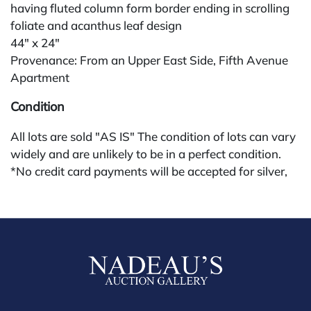
having fluted column form border ending in scrolling
foliate and acanthus leaf design
44" x 24"
Provenance: From an Upper East Side, Fifth Avenue
Apartment
Condition
All lots are sold "AS IS" The condition of lots can vary
widely and are unlikely to be in a perfect condition.
*No credit card payments will be accepted for silver,
gold, or jewelry from buyers that have not purchased
from our gallery in the past. Condition Reports are
available by request and answered in the order they
are received starting the week of the sale. Our in
house buyer's premium (applies for absentee and
phone bidders) is 25% and we offer a 3% discount for
cash, check, wire, or Zelle payments. If you are bidding
through a third party platform you must make