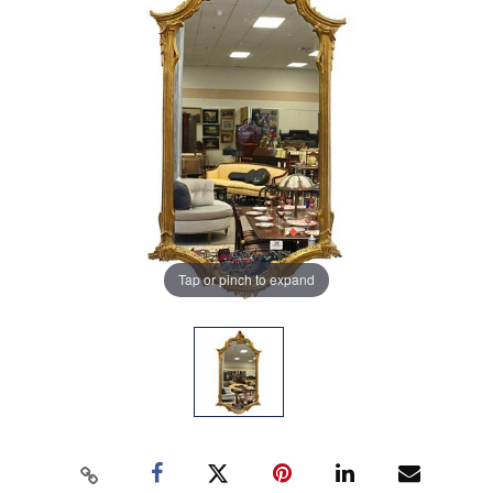
Tap or pinch to expand