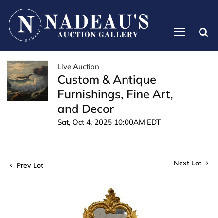
Live Auction
Custom & Antique
Furnishings, Fine Art,
and Decor
Sat, Oct 4, 2025 10:00AM EDT
Next Lot
Prev Lot