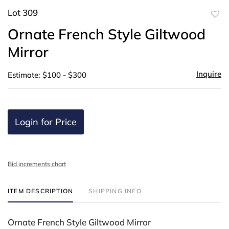
Lot 309
to
Ornate French Style Giltwood
favor
Mirror
Inquire
Estimate: $100 - $300
Login for Price
Bid increments chart
ITEM DESCRIPTION
SHIPPING INFO
Ornate French Style Giltwood Mirror