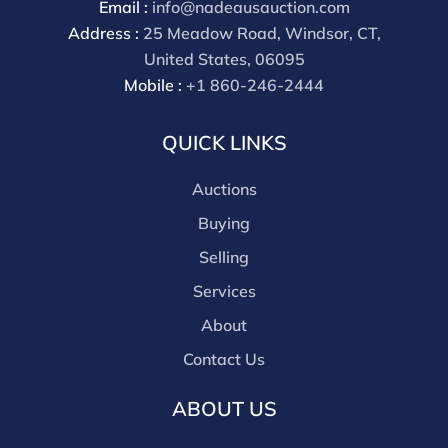
Email :
info@nadeausauction.com
payment through that platform. Our online buyers
Address :
25 Meadow Road, Windsor, CT,
premium for all third party sites is 30% (there are no
United States, 06095
discounts offered for 3rd party bidding platforms).
Mobile :
+1 860-246-2444
Our buyer's premium for our own website is 30%,
there is a 3% discount offered for cash, check, Zelle, or
QUICK LINKS
Wire payments for buyer's using only our site or who
are bidding in house.
Auctions
Buying
Selling
Services
About
Contact Us
ABOUT US