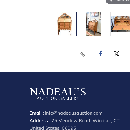
Email :
info@nadeausauction.com
Address :
25 Meadow Road, Windsor, CT,
United States, 06095