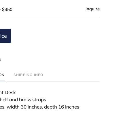
Inquire
- $350
ice
t
ION
SHIPPING INFO
nt Desk
shelf and brass straps
es, width 30 inches, depth 16 inches