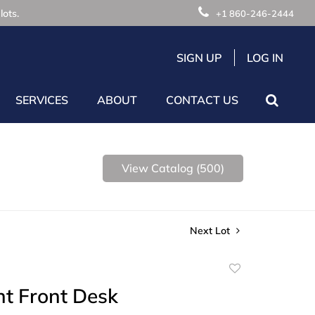
lots.
+1 860-246-2444
SIGN UP
LOG IN
SERVICES
ABOUT
CONTACT US
View Catalog (500)
Next Lot
Add
to
nt Front Desk
favorite