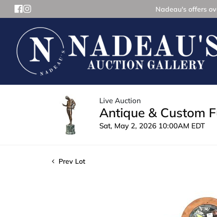
Nadeau's offers ove
Live Auction
Antique & Custom Fu
Sat, May 2, 2026 10:00AM EDT
Prev Lot