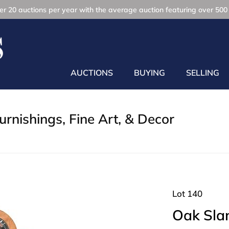
r 20 auctions per year with the average auction featuring over 500 
AUCTIONS
BUYING
SELLING
rnishings, Fine Art, & Decor
Lot 140
Oak Sla