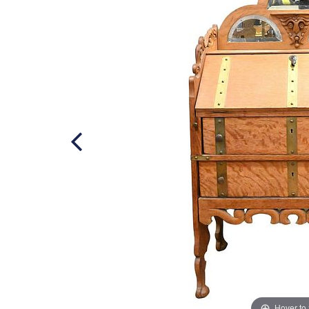
Hover to