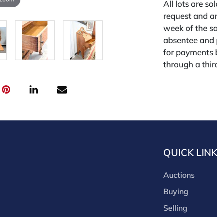
All lots are so
request and an
week of the sa
absentee and 
for payments by
through a thi
through that p
third-party si
third party pla
Our buyer's p
(bid.NadeausA
cash, check, w
our site or bid
QUICK LIN
Nadeau's Aucti
opinion only. 
Auctions
diligence. The 
Buying
free of issues
Selling
unless noted,