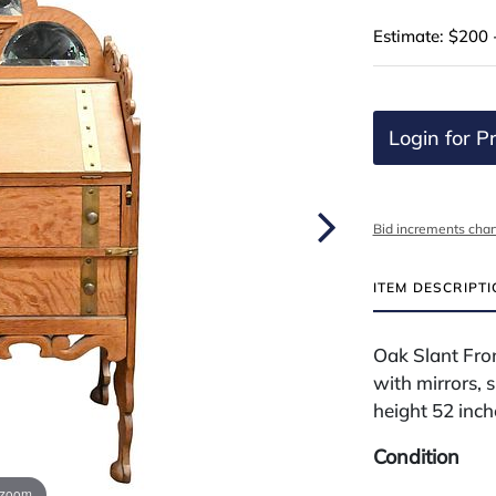
Estimate: $200 
Login for Pr
Bid increments char
ITEM DESCRIPT
Oak Slant Fro
with mirrors, 
height 52 inch
Condition
 zoom