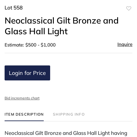
Lot 558
to
Neoclassical Gilt Bronze and
favor
Glass Hall Light
Inquire
Estimate: $500 - $1,000
Login for Price
Bid increments chart
ITEM DESCRIPTION
SHIPPING INFO
Neoclassical Gilt Bronze and Glass Hall Light having