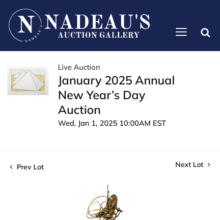
Live Auction
January 2025 Annual
New Year’s Day
Auction
Wed, Jan 1, 2025 10:00AM EST
Next Lot
Prev Lot