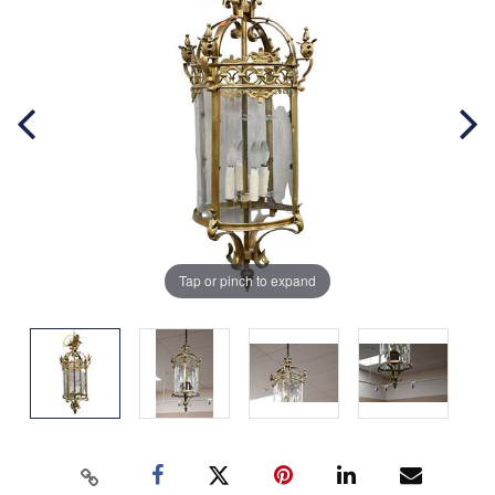
Tap or pinch to expand