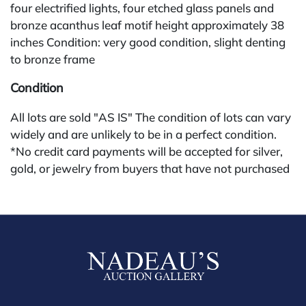
four electrified lights, four etched glass panels and
bronze acanthus leaf motif height approximately 38
inches Condition: very good condition, slight denting
to bronze frame
Condition
All lots are sold "AS IS" The condition of lots can vary
widely and are unlikely to be in a perfect condition.
*No credit card payments will be accepted for silver,
gold, or jewelry from buyers that have not purchased
from our gallery in the past. Condition Reports are
available by request and answered in the order they
are received starting the week of the sale. Our online
buyers premium is 30%