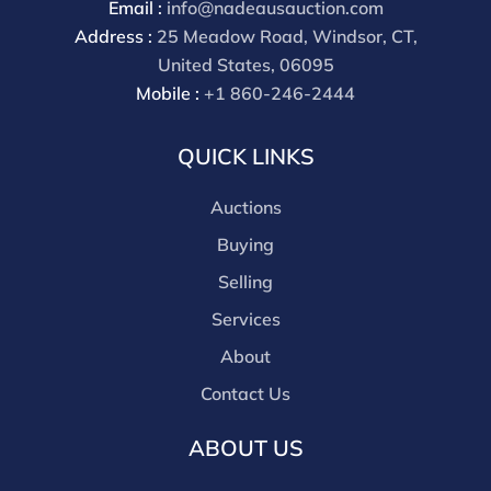
Email :
info@nadeausauction.com
Address :
25 Meadow Road, Windsor, CT,
United States, 06095
Mobile :
+1 860-246-2444
QUICK LINKS
Auctions
Buying
Selling
Services
About
Contact Us
ABOUT US