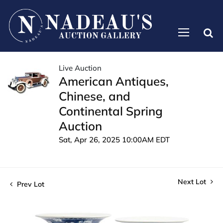
Live Auction
American Antiques,
Chinese, and
Continental Spring
Auction
Sat, Apr 26, 2025 10:00AM EDT
Next Lot
Prev Lot