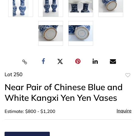
Lot 250
to
Near Pair of Chinese Blue and
favor
White Kangxi Yen Yen Vases
Inquire
Estimate: $800 - $1,200