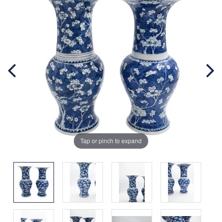
Tap or pinch to expand