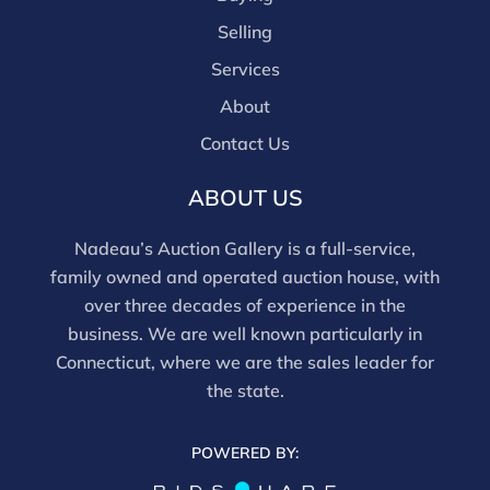
are bidding in house.
Selling
Services
About
Contact Us
ABOUT US
Nadeau’s Auction Gallery is a full-service,
family owned and operated auction house, with
over three decades of experience in the
business. We are well known particularly in
Connecticut, where we are the sales leader for
the state.
POWERED BY: