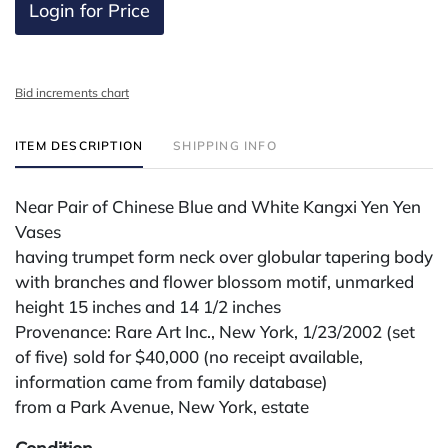
Login for Price
Bid increments chart
ITEM DESCRIPTION
SHIPPING INFO
Near Pair of Chinese Blue and White Kangxi Yen Yen
Vases
having trumpet form neck over globular tapering body
with branches and flower blossom motif, unmarked
height 15 inches and 14 1/2 inches
Provenance: Rare Art Inc., New York, 1/23/2002 (set
of five) sold for $40,000 (no receipt available,
information came from family database)
from a Park Avenue, New York, estate