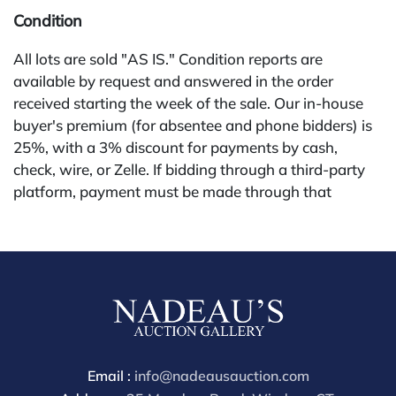
Condition
All lots are sold "AS IS." Condition reports are
available by request and answered in the order
received starting the week of the sale. Our in-house
buyer's premium (for absentee and phone bidders) is
25%, with a 3% discount for payments by cash,
check, wire, or Zelle. If bidding through a third-party
platform, payment must be made through that
platform. The online buyer's premium for all third-
party sites (Invaluable and Live Auctioneers) is 32%,
third party platform users are not eligible for any
discounts. Our buyer's premium on our own website
(bid.NadeausAuction.com) is 30%, with a 3%
discount for cash, check, wire, or Zelle payments for
buyers using only our site or bidding in-house. This
report is provided by Nadeau's Auction Gallery as a
Email :
info@nadeausauction.com
courtesy and reflects our opinion only. Bidders should