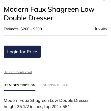
to
Modern Faux Shagreen Low
favor
Double Dresser
Inquire
Estimate: $200 - $300
Login for Price
Bid increments chart
ITEM DESCRIPTION
SHIPPING INFO
Modern Faux Shagreen Low Double Dresser
height 25 1/2 inches, top 20" x 58"