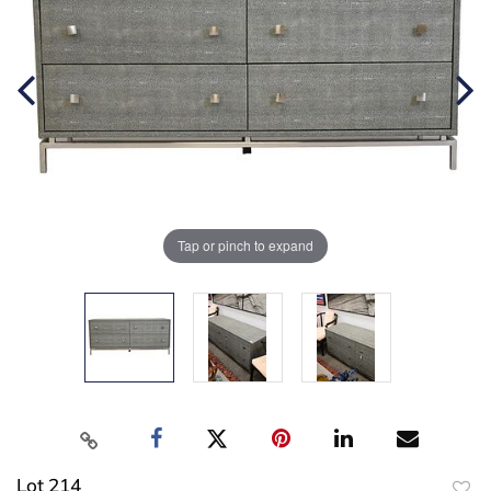
Tap or pinch to expand
Lot 214