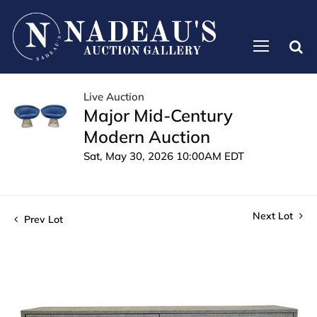
Live Auction
Major Mid-Century
Modern Auction
Sat, May 30, 2026 10:00AM EDT
Next Lot
Prev Lot