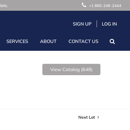
lots.
+1 860-246-2444
SIGN UP
LOG IN
SERVICES
ABOUT
CONTACT US
View Catalog (648)
Next Lot