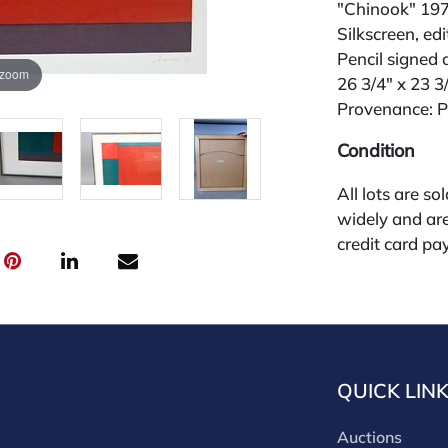
"Chinook" 19
Silkscreen, ed
Pencil signed 
 zoom
26 3/4" x 23 3
Provenance: P
Condition
All lots are so
widely and are
credit card pay
jewelry from 
gallery in the
request and an
starting the w
premium (appl
QUICK LIN
and we offer a
payments. If y
Auctions
you must make