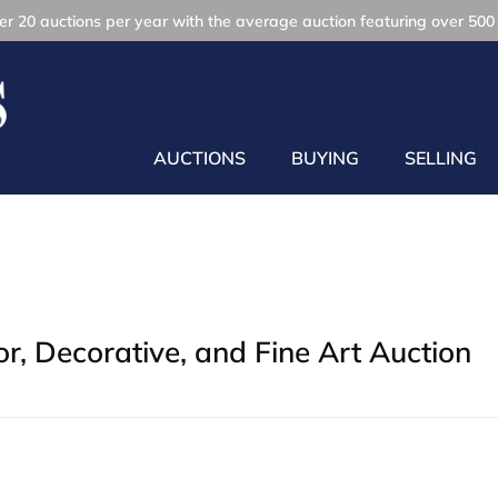
r 20 auctions per year with the average auction featuring over 500 
AUCTIONS
BUYING
SELLING
, Decorative, and Fine Art Auction