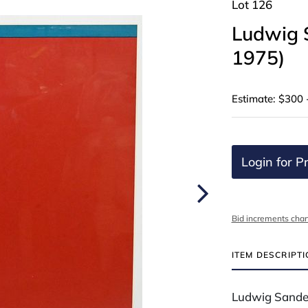
Lot 126
Ludwig 
1975)
Estimate: $300 
Login for Pr
Bid increments char
ITEM DESCRIPT
Ludwig Sande