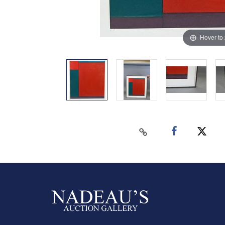
Hover to