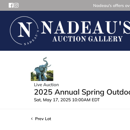
Nadeau's offers ove
Live Auction
2025 Annual Spring Outdoor
Sat, May 17, 2025 10:00AM EDT
Prev Lot