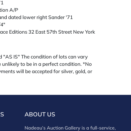
71
ition A/P
and dated lower right Sander '71
/4"
ace Editions 32 East 57th Street New York
ld "AS IS" The condition of lots can vary
 unlikely to be in a perfect condition. *No
ments will be accepted for silver, gold, or
buyers that have not purchased from our
 past. Condition Reports are available by
swered in the order they are received
eek of the sale. Our in house buyer's
ies for absentee and phone bidders) is 25%
KS
ABOUT US
 3% discount for cash, check, wire, or Zelle
ou are bidding through a third party platform
Nadeau’s Auction Gallery is a full-service,
 payment through that platform. Our online