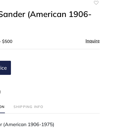
Add
to
Sander (American 1906-
favorite
Inquire
- $500
ice
t
ION
SHIPPING INFO
r (American 1906-1975)