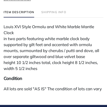
ITEM DESCRIPTION
SHIPPING INFO
Louis XVI Style Ormolu and White Marble Mantle
Clock
in two parts featuring white marble clock body
supported by gilt feet and accented with ormolu
mounts, surmounted by cherubs / putti and dove, all
over separate giltwood and blue velvet base
height 10 1/2 inches total, clock height 8 1/2 inches,
width 5 1/2 inches
Condition
All lots are sold "AS IS" The condition of lots can vary
widely and are unlikely to be in a perfect condition.
*No credit card payments will be accepted for silver,
gold, or jewelry from buyers that have not purchased