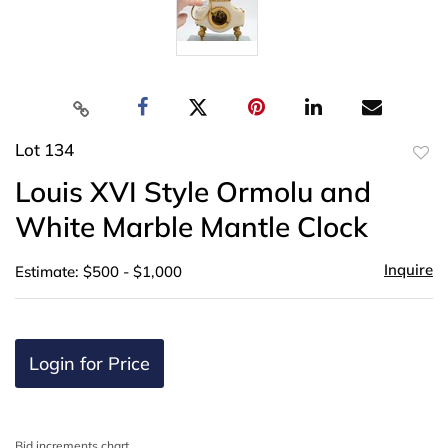
Lot 134
to
Louis XVI Style Ormolu and
favor
White Marble Mantle Clock
Inquire
Estimate: $500 - $1,000
Login for Price
Bid increments chart