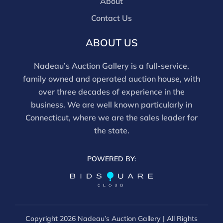
About
Contact Us
ABOUT US
Nadeau’s Auction Gallery is a full-service,
family owned and operated auction house, with
over three decades of experience in the
business. We are well known particularly in
Connecticut, where we are the sales leader for
the state.
POWERED BY:
Copyright
2026 Nadeau’s Auction Gallery | All Rights