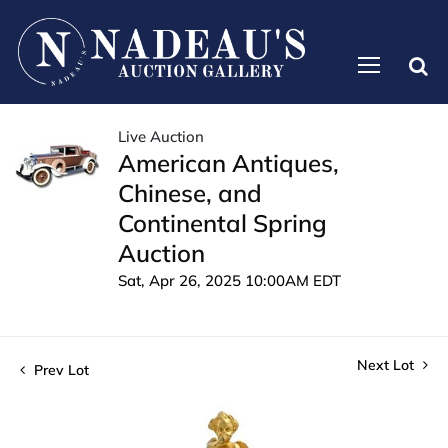
Live Auction
American Antiques,
Chinese, and
Continental Spring
Auction
Sat, Apr 26, 2025 10:00AM EDT
Next Lot
Prev Lot