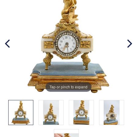
Tap or pinch to expand