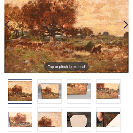
Tap or pinch to expand