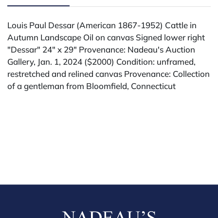
Louis Paul Dessar (American 1867-1952) Cattle in
Autumn Landscape Oil on canvas Signed lower right
"Dessar" 24" x 29" Provenance: Nadeau's Auction
Gallery, Jan. 1, 2024 ($2000) Condition: unframed,
restretched and relined canvas Provenance: Collection
of a gentleman from Bloomfield, Connecticut