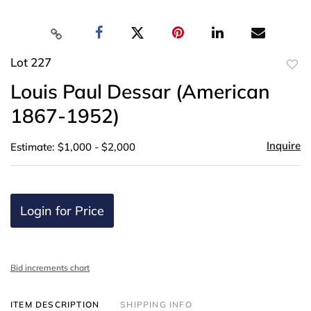
Lot 227
to
Louis Paul Dessar (American
favor
1867-1952)
Inquire
Estimate: $1,000 - $2,000
Login for Price
Bid increments chart
ITEM DESCRIPTION
SHIPPING INFO