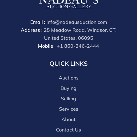
Email :
info@nadeausauction.com
Address :
25 Meadow Road, Windsor, CT,
United States, 06095
Mobile :
+1 860-246-2444
QUICK LINKS
Auctions
Buying
Selling
Services
About
Contact Us