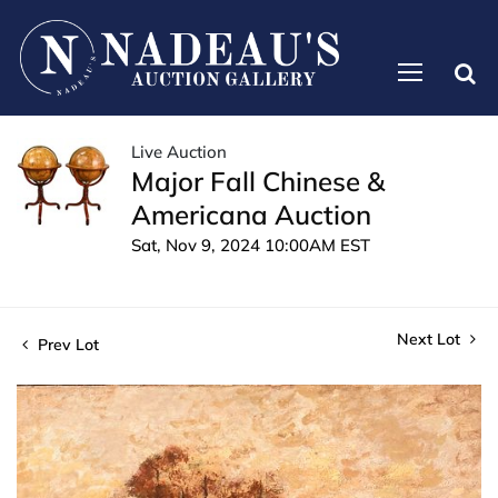
Live Auction
Major Fall Chinese &
Americana Auction
Sat, Nov 9, 2024 10:00AM EST
Next Lot
Prev Lot