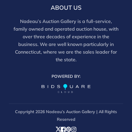
ABOUT US
Nadeau’s Auction Gallery is a full-service,
family owned and operated auction house, with
over three decades of experience in the
business. We are well known particularly in
Connecticut, where we are the sales leader for
the state.
POWERED BY:
Copyright
2026 Nadeau’s Auction Gallery | All Rights
Reserved