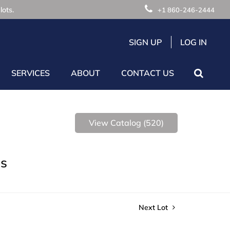
lots.
+1 860-246-2444
SIGN UP
LOG IN
SERVICES
ABOUT
CONTACT US
View Catalog (520)
es
Next Lot