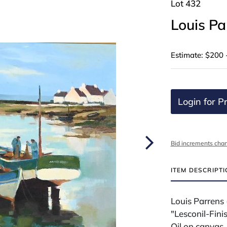
Lot 432
Louis P
Estimate: $200 
Login for Pr
Bid increments char
ITEM DESCRIPT
Louis Parrens
"Lesconil-Fin
Oil on canvas