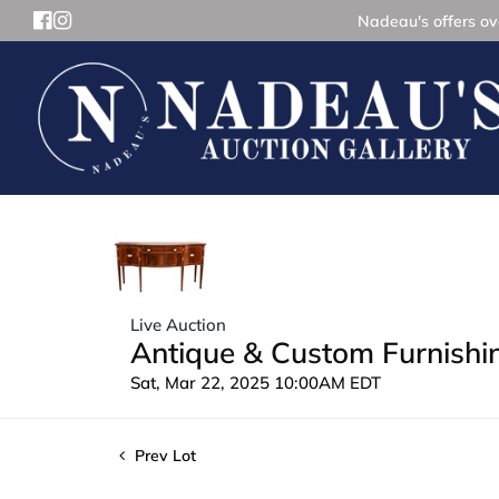
Nadeau's offers ove
Live Auction
Antique & Custom Furnishin
Sat, Mar 22, 2025 10:00AM EDT
Prev Lot