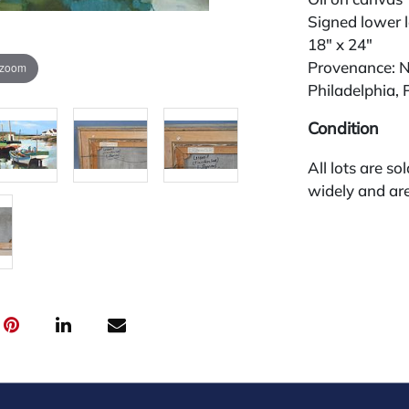
Signed lower l
18" x 24"
Provenance: N
 zoom
Philadelphia, 
Condition
All lots are so
widely and are
credit card pay
jewelry from 
gallery in the
request and an
starting the w
premium (appl
and we offer a
payments. If y
you must make