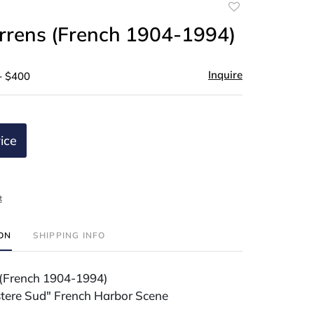
Add
to
arrens (French 1904-1994)
favorite
Inquire
- $400
ice
t
ION
SHIPPING INFO
 (French 1904-1994)
istere Sud" French Harbor Scene