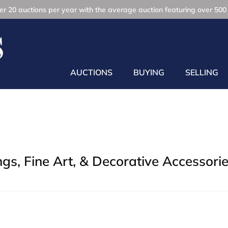
r 20 auctions per year with the average auction featuring over 500 
AUCTIONS
BUYING
SELLING
gs, Fine Art, & Decorative Accessori