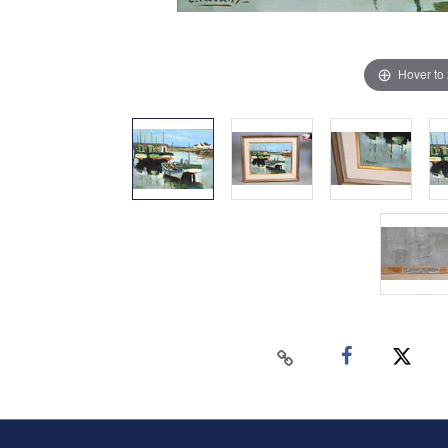
Hover to