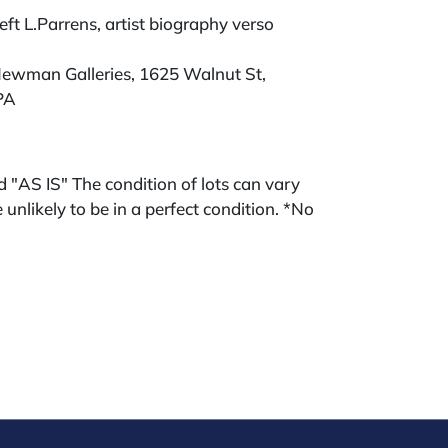
eft L.Parrens, artist biography verso
ewman Galleries, 1625 Walnut St,
PA
ld "AS IS" The condition of lots can vary
 unlikely to be in a perfect condition. *No
ments will be accepted for silver, gold, or
buyers that have not purchased from our
 past. Condition Reports are available by
swered in the order they are received
eek of the sale. Our in house buyer's
ies for absentee and phone bidders) is 25%
 3% discount for cash, check, wire, or Zelle
ou are bidding through a third party platform
 payment through that platform. Our online