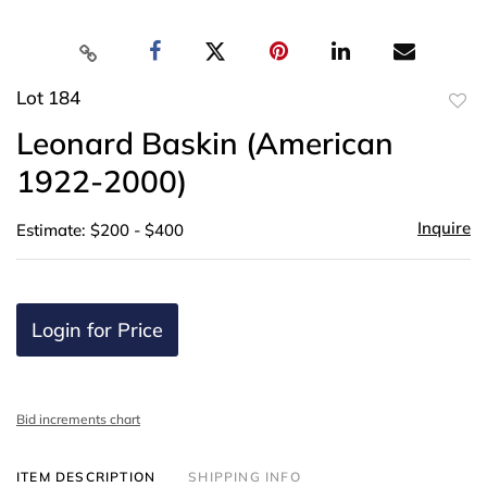
Lot 184
to
Leonard Baskin (American
favor
1922-2000)
Inquire
Estimate: $200 - $400
Login for Price
Bid increments chart
ITEM DESCRIPTION
SHIPPING INFO