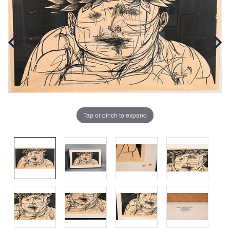
Tap or pinch to expand