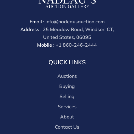
through a third party platform you must make
payment through that platform. Our online buyers
premium for all third party sites is 30% (there are no
Email :
info@nadeausauction.com
discounts offered for 3rd party bidding platforms).
Address :
25 Meadow Road, Windsor, CT,
Our buyer's premium for our own website is 30%,
United States, 06095
there is a 3% discount offered for cash, check, Zelle, or
Mobile :
+1 860-246-2444
Wire payments for buyer's using only our site or who
are bidding in house.
QUICK LINKS
Auctions
Buying
Selling
Services
About
Contact Us