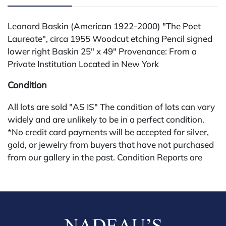
Leonard Baskin (American 1922-2000) "The Poet
Laureate", circa 1955 Woodcut etching Pencil signed
lower right Baskin 25" x 49" Provenance: From a
Private Institution Located in New York
Condition
All lots are sold "AS IS" The condition of lots can vary
widely and are unlikely to be in a perfect condition.
*No credit card payments will be accepted for silver,
gold, or jewelry from buyers that have not purchased
from our gallery in the past. Condition Reports are
available by request and answered in the order they
are received starting the week of the sale. Our in
house buyer's premium (applies for absentee and
phone bidders) is 25% and we offer a 3% discount for
cash, check, wire, or Zelle payments. If you are bidding