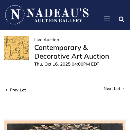
Live Auction
Contemporary &
Decorative Art Auction
Thu, Oct 16, 2025 04:00PM EDT
Next Lot
Prev Lot