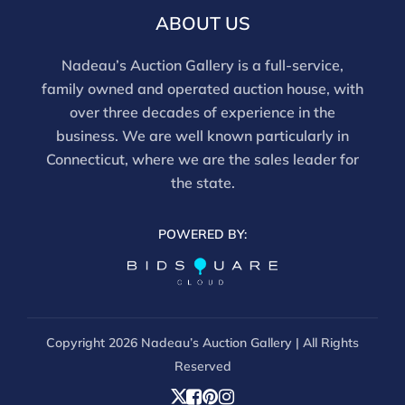
ABOUT US
Nadeau’s Auction Gallery is a full-service,
family owned and operated auction house, with
over three decades of experience in the
business. We are well known particularly in
Connecticut, where we are the sales leader for
the state.
POWERED BY:
Copyright
2026 Nadeau’s Auction Gallery | All Rights
Reserved