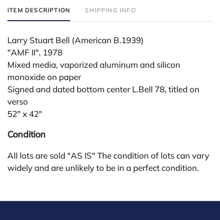
ITEM DESCRIPTION
SHIPPING INFO
Larry Stuart Bell (American B.1939)
"AMF II", 1978
Mixed media, vaporized aluminum and silicon
monoxide on paper
Signed and dated bottom center L.Bell 78, titled on
verso
52" x 42"
Condition
All lots are sold "AS IS" The condition of lots can vary
widely and are unlikely to be in a perfect condition.
*No credit card payments will be accepted for silver,
gold, or jewelry from buyers that have not purchased
from our gallery in the past. Condition Reports are
available by request and answered in the order they