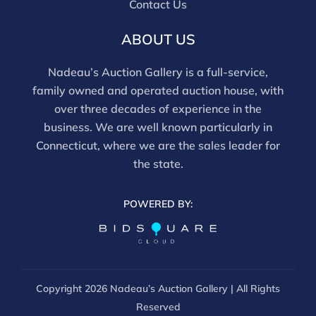
Contact Us
ABOUT US
Nadeau’s Auction Gallery is a full-service,
family owned and operated auction house, with
over three decades of experience in the
business. We are well known particularly in
Connecticut, where we are the sales leader for
the state.
POWERED BY:
Copyright
2026 Nadeau’s Auction Gallery | All Rights
Reserved