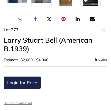
Lot 277
to
Larry Stuart Bell (American
favor
B.1939)
Inquire
Estimate: $2,000 - $4,000
Login for Price
Bid increments chart