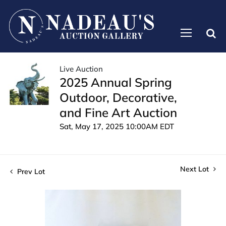
Live Auction
2025 Annual Spring
Outdoor, Decorative,
and Fine Art Auction
Sat, May 17, 2025 10:00AM EDT
Next Lot
Prev Lot