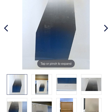
Tap or pinch to expand