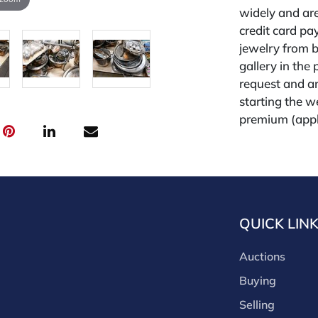
widely and are
credit card pay
jewelry from 
gallery in the
request and an
starting the w
premium (appl
and we offer a
payments. If y
you must make
buyers premium
discounts offe
QUICK LIN
buyer's premiu
discount offer
Auctions
for buyer's us
Buying
Selling