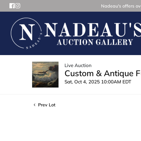
Nadeau's offers ove
Live Auction
Custom & Antique Fu
Sat, Oct 4, 2025 10:00AM EDT
Prev Lot