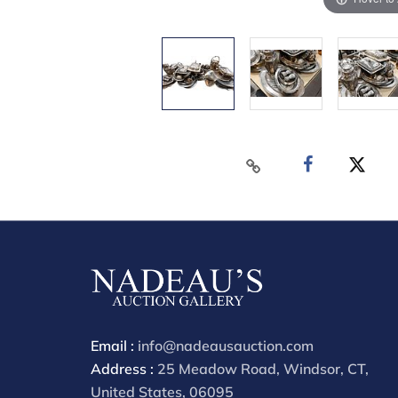
Email :
info@nadeausauction.com
Address :
25 Meadow Road, Windsor, CT,
United States, 06095