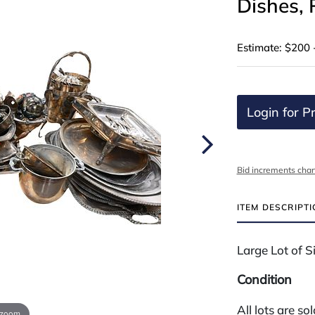
Dishes, 
Estimate: $200 
Login for Pr
Bid increments char
ITEM DESCRIPT
Large Lot of Si
Condition
All lots are so
 zoom