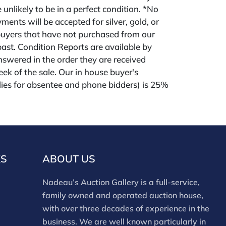
 unlikely to be in a perfect condition. *No
ments will be accepted for silver, gold, or
buyers that have not purchased from our
 past. Condition Reports are available by
swered in the order they are received
eek of the sale. Our in house buyer's
ies for absentee and phone bidders) is 25%
 3% discount for cash, check, wire, or Zelle
ou are bidding through a third party platform
 payment through that platform. Our online
 for all third party sites is 30% (there are no
red for 3rd party bidding platforms). Our
KS
ABOUT US
m for our own website is 30%, there is a 3%
ed for cash, check, Zelle, or Wire payments
Nadeau’s Auction Gallery is a full-service,
ing only our site or who are bidding in house.
family owned and operated auction house,
with over three decades of experience in the
business. We are well known particularly in