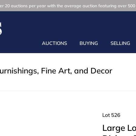
r 20 auctions per year with the average auction featuring over 500 
AUCTIONS
BUYING
SELLING
rnishings, Fine Art, and Decor
Lot 526
Large Lot