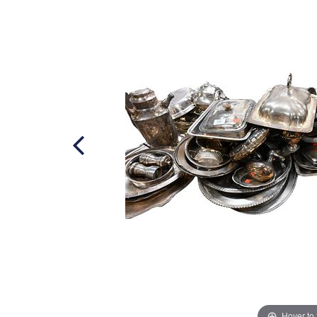
Hover to