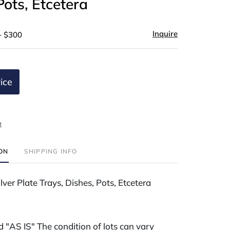
Pots, Etcetera
Inquire
- $300
ice
t
ION
SHIPPING INFO
lver Plate Trays, Dishes, Pots, Etcetera
ld "AS IS" The condition of lots can vary