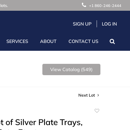
lots.
+1 860-246-2444
SIGN UP
LOG IN
SERVICES
ABOUT
CONTACT US
View Catalog (549)
Next Lot
Add
to
 of Silver Plate Trays,
favorite