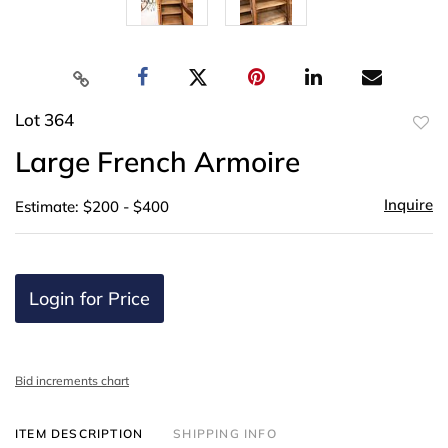
Lot 364
to
Large French Armoire
favor
Inquire
Estimate: $200 - $400
Login for Price
Bid increments chart
ITEM DESCRIPTION
SHIPPING INFO