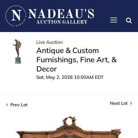
Live Auction
Antique & Custom
Furnishings, Fine Art, &
Decor
Sat, May 2, 2026 10:00AM EDT
Next Lot
Prev Lot