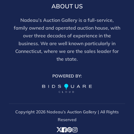
ABOUT US
Nadeau’s Auction Gallery is a full-service,
family owned and operated auction house, with
over three decades of experience in the
business. We are well known particularly in
Connecticut, where we are the sales leader for
the state.
POWERED BY:
Copyright
2026 Nadeau’s Auction Gallery | All Rights
Reserved