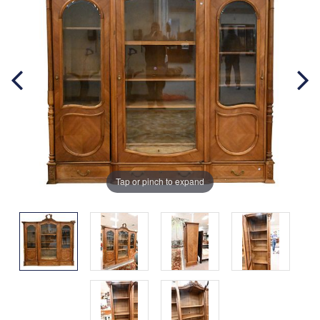
Tap or pinch to expand