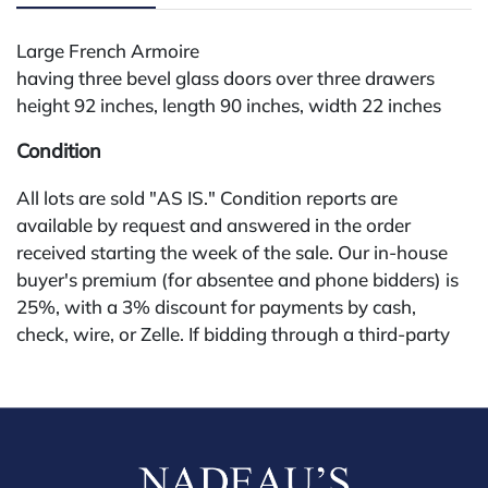
Large French Armoire
having three bevel glass doors over three drawers
height 92 inches, length 90 inches, width 22 inches
Condition
All lots are sold "AS IS." Condition reports are
available by request and answered in the order
received starting the week of the sale. Our in-house
buyer's premium (for absentee and phone bidders) is
25%, with a 3% discount for payments by cash,
check, wire, or Zelle. If bidding through a third-party
platform, payment must be made through that
platform. The online buyer's premium for all third-
party sites (Invaluable and Live Auctioneers) is 32%,
third party platform users are not eligible for any
discounts. Our buyer's premium on our own website