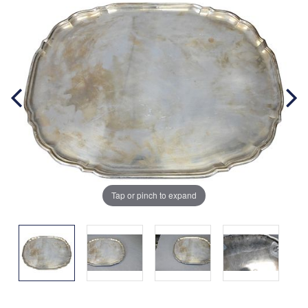
Tap or pinch to expand