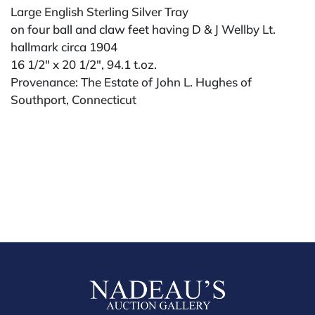
Large English Sterling Silver Tray
on four ball and claw feet having D & J Wellby Lt.
hallmark circa 1904
16 1/2" x 20 1/2", 94.1 t.oz.
Provenance: The Estate of John L. Hughes of
Southport, Connecticut