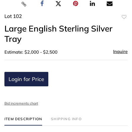
Lot 102
to
Large English Sterling Silver
favor
Tray
Inquire
Estimate: $2,000 - $2,500
Login for Price
Bid increments chart
ITEM DESCRIPTION
SHIPPING INFO