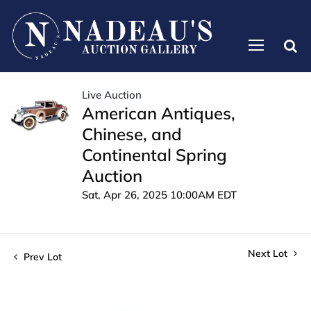
Live Auction
American Antiques,
Chinese, and
Continental Spring
Auction
Sat, Apr 26, 2025 10:00AM EDT
Next Lot
Prev Lot