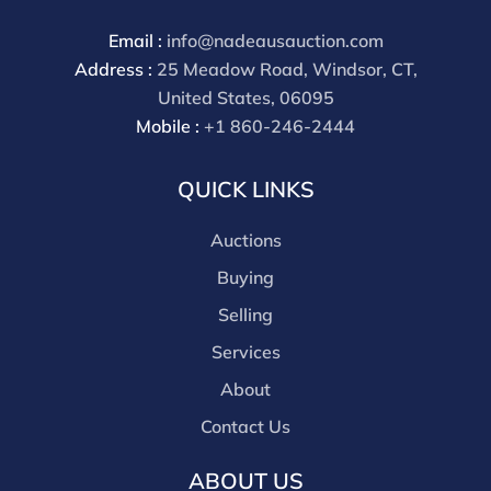
Email :
info@nadeausauction.com
Address :
25 Meadow Road, Windsor, CT,
United States, 06095
Mobile :
+1 860-246-2444
QUICK LINKS
Auctions
Buying
Selling
Services
About
Contact Us
ABOUT US