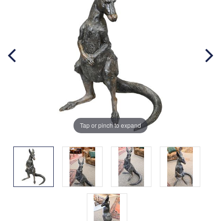
Tap or pinch to expand