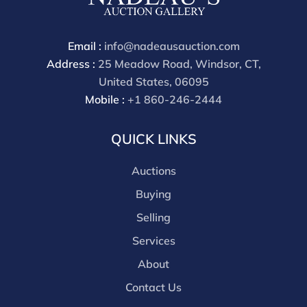
through a third party platform you must make
payment through that platform. Our online buyers
premium for all third party sites is 30% (there are no
Email :
info@nadeausauction.com
discounts offered for 3rd party bidding platforms).
Address :
25 Meadow Road, Windsor, CT,
Our buyer's premium for our own website is 30%,
United States, 06095
there is a 3% discount offered for cash, check, Zelle, or
Mobile :
+1 860-246-2444
Wire payments for buyer's using only our site or who
are bidding in house.
QUICK LINKS
Auctions
Buying
Selling
Services
About
Contact Us