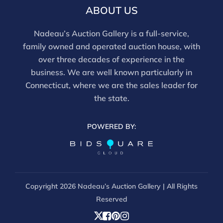
ABOUT US
Nadeau’s Auction Gallery is a full-service,
family owned and operated auction house, with
over three decades of experience in the
business. We are well known particularly in
Connecticut, where we are the sales leader for
the state.
POWERED BY:
Copyright
2026 Nadeau’s Auction Gallery | All Rights
Reserved