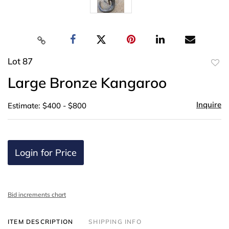
Lot 87
to
Large Bronze Kangaroo
favor
Inquire
Estimate: $400 - $800
Login for Price
Bid increments chart
ITEM DESCRIPTION
SHIPPING INFO