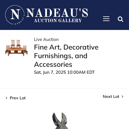
Live Auction
Fine Art, Decorative
Furnishings, and
Accessories
Sat, Jun 7, 2025 10:00AM EDT
Next Lot
Prev Lot