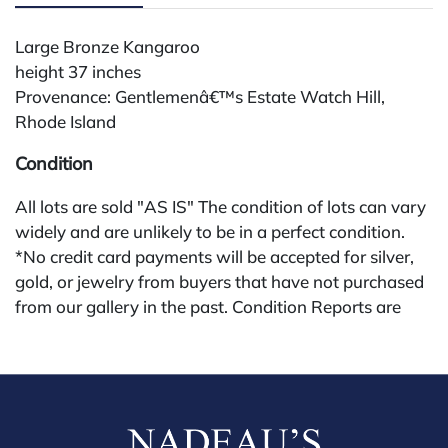
Large Bronze Kangaroo
height 37 inches
Provenance: Gentlemenâ€™s Estate Watch Hill,
Rhode Island
Condition
All lots are sold "AS IS" The condition of lots can vary
widely and are unlikely to be in a perfect condition.
*No credit card payments will be accepted for silver,
gold, or jewelry from buyers that have not purchased
from our gallery in the past. Condition Reports are
available by request and answered in the order they
are received starting the week of the sale. Our in
house buyer's premium (applies for absentee and
phone bidders) is 25% and we offer a 3% discount for
cash, check, wire, or Zelle payments. If you are bidding