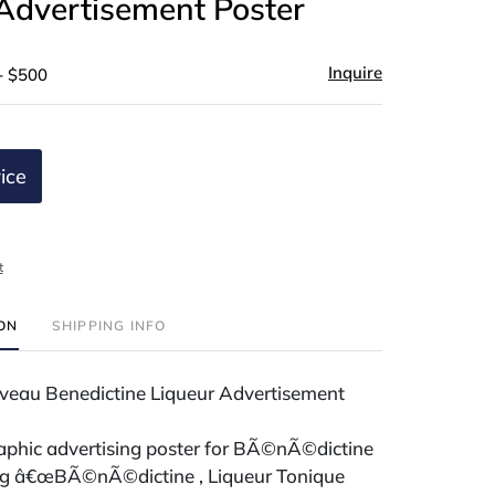
Advertisement Poster
Inquire
- $500
ice
t
ION
SHIPPING INFO
veau Benedictine Liqueur Advertisement
raphic advertising poster for BÃ©nÃ©dictine
ing â€œBÃ©nÃ©dictine , Liqueur Tonique