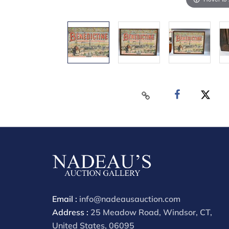
Email :
info@nadeausauction.com
Address :
25 Meadow Road, Windsor, CT,
United States, 06095