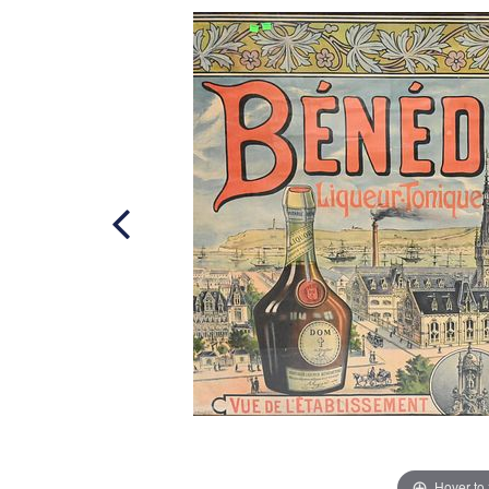
Hover to