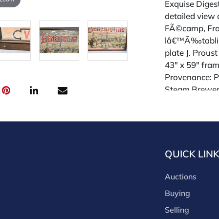
Exquise Digesti
detailed view 
FÃ©camp, Fra
lâ€™Ã‰tabliss
plate J. Proust
43" x 59" fra
Provenance: Pa
Steam Brewery
Condition
All lots are so
request and an
QUICK LIN
week of the sa
absentee and 
Auctions
for payments by
through a thi
Buying
through that p
Selling
third-party si