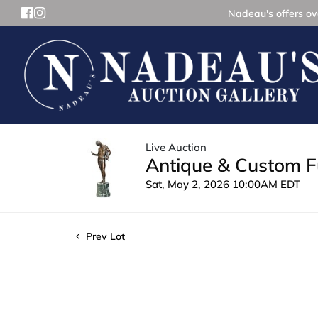
Nadeau's offers ove
Live Auction
Antique & Custom Fu
Sat, May 2, 2026 10:00AM EDT
Prev Lot