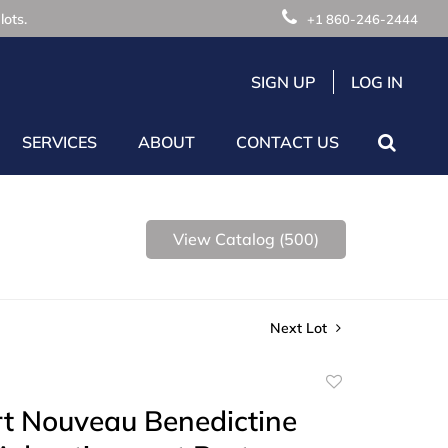
lots.
+1 860-246-2444
SIGN UP
LOG IN
SERVICES
ABOUT
CONTACT US
View Catalog (500)
Next Lot
Add
to
rt Nouveau Benedictine
favorite