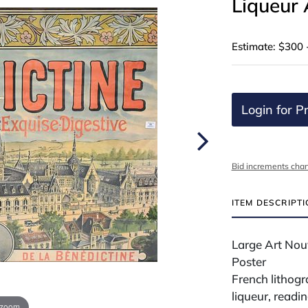
Liqueur 
Estimate: $300 
Login for Pr
Bid increments char
ITEM DESCRIPT
Large Art Nou
Poster
French lithog
liqueur, read
 zoom