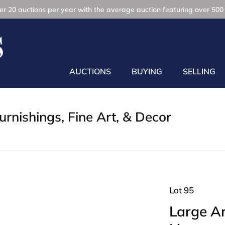
r 20 auctions per year with the average auction featuring over 500 
AUCTIONS
BUYING
SELLING
rnishings, Fine Art, & Decor
Lot 95
Large A