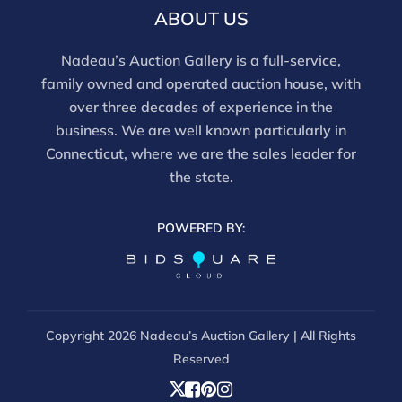
email info@nadeausauction.com.
ABOUT US
Nadeau’s Auction Gallery is a full-service,
family owned and operated auction house, with
over three decades of experience in the
business. We are well known particularly in
Connecticut, where we are the sales leader for
the state.
POWERED BY:
Copyright
2026 Nadeau’s Auction Gallery | All Rights
Reserved