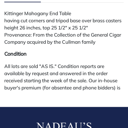
Kittinger Mahogany End Table
having cut corners and tripod base over brass casters
height 26 inches, top 25 1/2" x 25 1/2"
Provenance: From the Collection of the General Cigar
Company acquired by the Cullman family
Condition
All lots are sold "AS IS." Condition reports are
available by request and answered in the order
received starting the week of the sale. Our in-house
buyer's premium (for absentee and phone bidders) is
25%, with a 3% discount for payments by cash,
check, wire, or Zelle. If bidding through a third-party
platform, payment must be made through that
platform. The online buyer's premium for all third-
party sites (Invaluable and Live Auctioneers) is 32%,