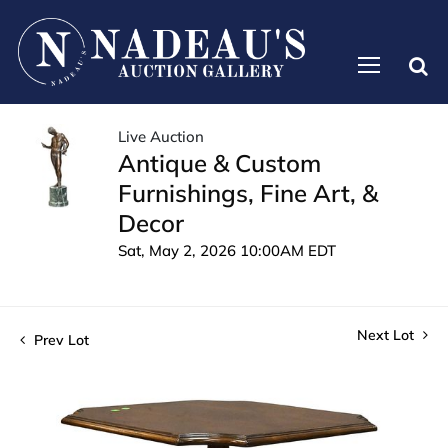
Live Auction
Antique & Custom
Furnishings, Fine Art, &
Decor
Sat, May 2, 2026 10:00AM EDT
Next Lot
Prev Lot