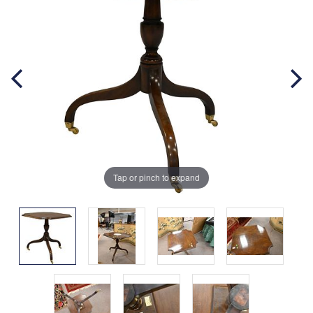
Tap or pinch to expand