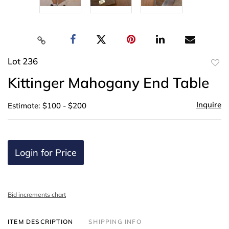
Lot 236
to
Kittinger Mahogany End Table
favor
Inquire
Estimate: $100 - $200
Login for Price
Bid increments chart
ITEM DESCRIPTION
SHIPPING INFO