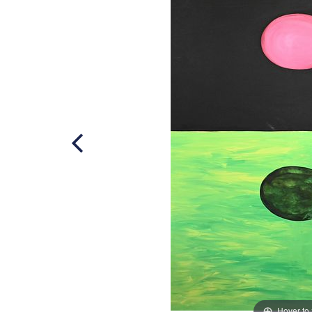
Hover to