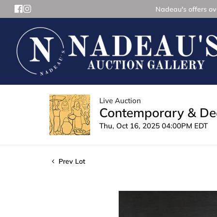
Nadeau's offers ove
Live Auction
Contemporary & Dec
Thu, Oct 16, 2025 04:00PM EDT
Prev Lot