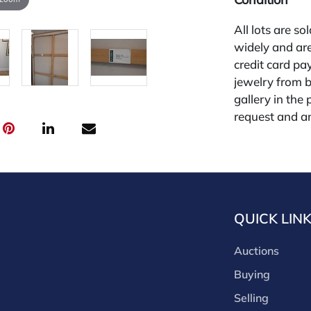
All lots are so
widely and are
credit card pay
jewelry from 
gallery in the
request and an
starting the w
premium (appl
and we offer a
payments. If y
you must make
QUICK LIN
buyers premium
discounts offe
Auctions
buyer's premiu
discount offer
Buying
for buyer's us
Selling