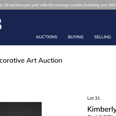
r 20 auctions per year with the average auction featuring over 500 
AUCTIONS
BUYING
SELLING
orative Art Auction
Lot 31
Kimberl