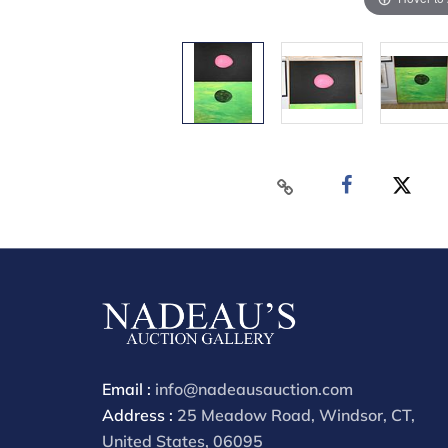
Email :
info@nadeausauction.com
Address :
25 Meadow Road, Windsor, CT,
United States, 06095