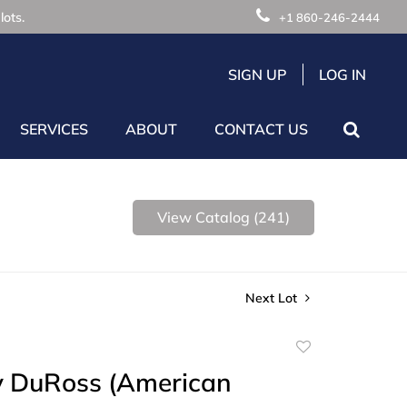
lots.
+1 860-246-2444
SIGN UP
LOG IN
SERVICES
ABOUT
CONTACT US
View Catalog (241)
Next Lot
Add
to
y DuRoss (American
favorite