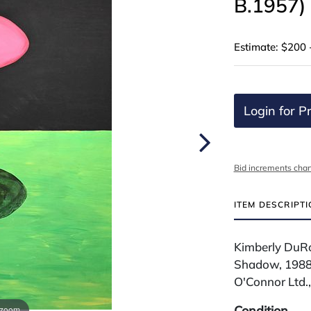
B.1957)
Estimate: $200 
Login for Pr
Bid increments char
ITEM DESCRIPT
Kimberly DuRo
Shadow, 1988 
O'Connor Ltd.
Condition
 zoom