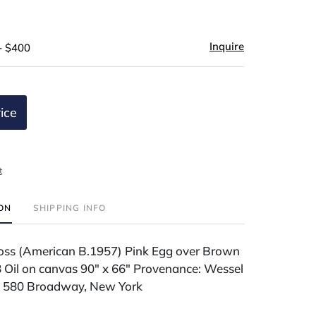
Inquire
- $400
ice
t
ION
SHIPPING INFO
ss (American B.1957) Pink Egg over Brown
Oil on canvas 90" x 66" Provenance: Wessel
, 580 Broadway, New York