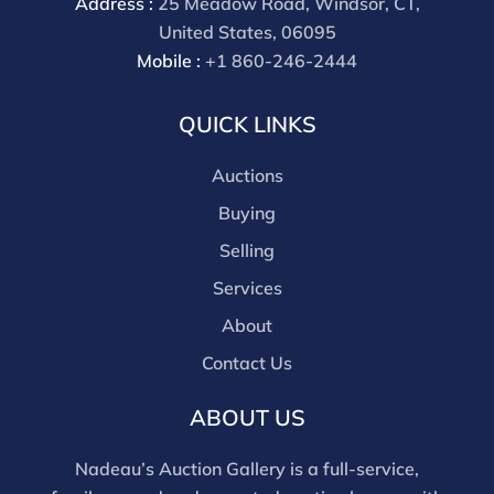
Address :
25 Meadow Road, Windsor, CT,
United States, 06095
Mobile :
+1 860-246-2444
QUICK LINKS
Auctions
Buying
Selling
Services
About
Contact Us
ABOUT US
Nadeau’s Auction Gallery is a full-service,