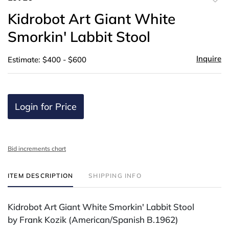
to
Kidrobot Art Giant White
favor
Smorkin' Labbit Stool
Inquire
Estimate: $400 - $600
Login for Price
Bid increments chart
ITEM DESCRIPTION
SHIPPING INFO
Kidrobot Art Giant White Smorkin' Labbit Stool
by Frank Kozik (American/Spanish B.1962)