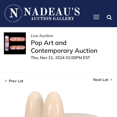
Live Auction
Pop Art and
Contemporary Auction
Thu, Nov 21, 2024 02:00PM EST
Next Lot
Prev Lot