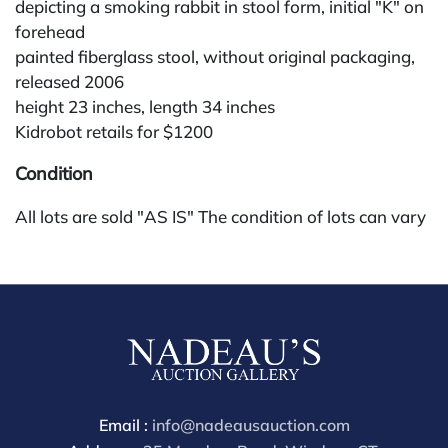
depicting a smoking rabbit in stool form, initial "K" on
forehead
painted fiberglass stool, without original packaging,
released 2006
height 23 inches, length 34 inches
Kidrobot retails for $1200
Condition
All lots are sold "AS IS" The condition of lots can vary
widely and are unlikely to be in a perfect condition.
*No credit card payments will be accepted for silver,
gold, or jewelry from buyers that have not purchased
from our gallery in the past. Condition Reports are
available by request and answered in the order they
are received starting the week of the sale. Our online
buyers premium is 28%.
Email :
info@nadeausauction.com