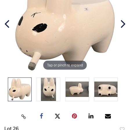
Tap or pinch to expand
Lot 26