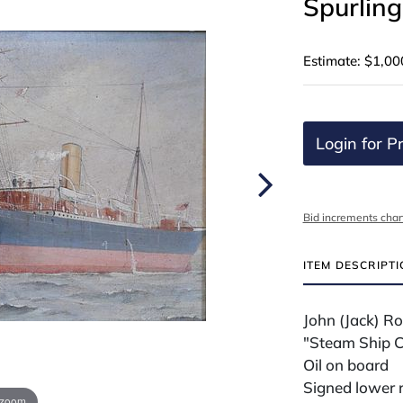
Spurling
Estimate: $1,00
Login for Pr
Bid increments char
ITEM DESCRIPT
John (Jack) Ro
"Steam Ship C
Oil on board
Signed lower r
 zoom