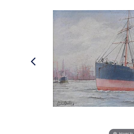
Hover to