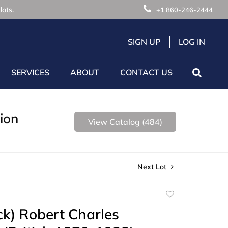
lots.
+1 860-246-2444
SIGN UP
LOG IN
SERVICES
ABOUT
CONTACT US
ion
View Catalog (484)
Next Lot
Add
to
ck) Robert Charles
favorite