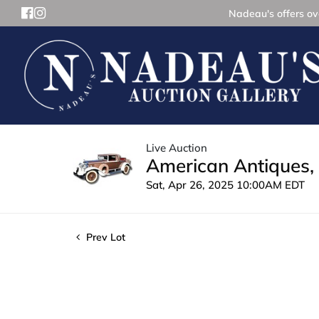
Nadeau's offers ove
Live Auction
American Antiques, 
Sat, Apr 26, 2025 10:00AM EDT
Prev Lot