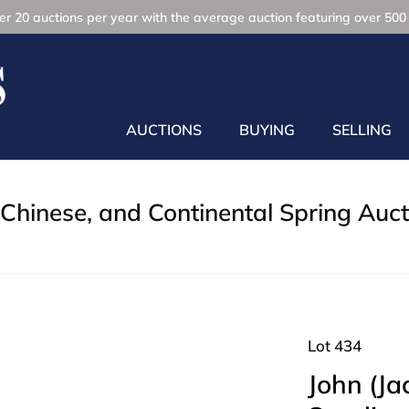
r 20 auctions per year with the average auction featuring over 500 
AUCTIONS
BUYING
SELLING
Chinese, and Continental Spring Auct
Lot 434
John (Ja