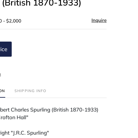
 (British 1870-1933)
Inquire
0 - $2,000
ice
t
ION
SHIPPING INFO
bert Charles Spurling (British 1870-1933)
rofton Hall"
ight "J.R.C. Spurling"