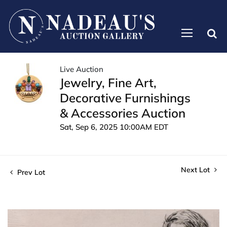
Live Auction
Jewelry, Fine Art,
Decorative Furnishings
& Accessories Auction
Sat, Sep 6, 2025 10:00AM EDT
Next Lot
Prev Lot