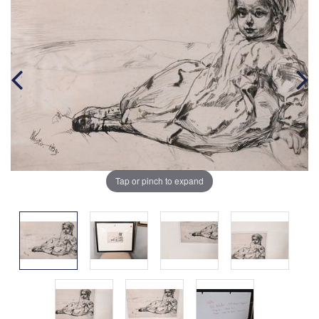
Tap or pinch to expand