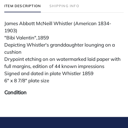
ITEM DESCRIPTION
SHIPPING INFO
James Abbott McNeill Whistler (American 1834-
1903)
"Bibi Valentin",1859
Depicting Whistler's granddaughter lounging on a
cushion
Drypoint etching on on watermarked laid paper with
full margins, edition of 44 known impressions
Signed and dated in plate Whistler 1859
6" x 8 7/8" plate size
Condition
All lots are sold "AS IS" The condition of lots can vary
widely and are unlikely to be in a perfect condition.
*No credit card payments will be accepted for silver,
gold, or jewelry from buyers that have not purchased