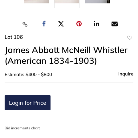
Lot 106
to
James Abbott McNeill Whistler
favor
(American 1834-1903)
Inquire
Estimate: $400 - $800
Login for Price
Bid increments chart