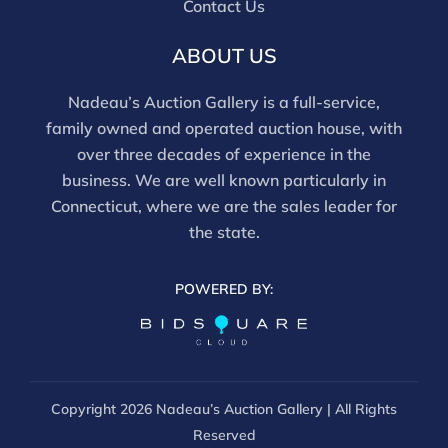
Contact Us
ABOUT US
Nadeau’s Auction Gallery is a full-service,
family owned and operated auction house, with
over three decades of experience in the
business. We are well known particularly in
Connecticut, where we are the sales leader for
the state.
POWERED BY:
Copyright
2026 Nadeau’s Auction Gallery | All Rights
Reserved