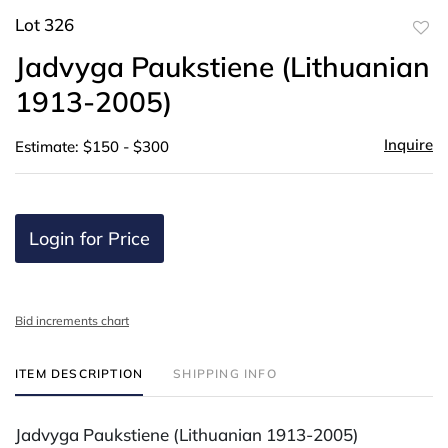
Lot 326
to
Jadvyga Paukstiene (Lithuanian
favor
1913-2005)
Inquire
Estimate: $150 - $300
Login for Price
Bid increments chart
ITEM DESCRIPTION
SHIPPING INFO
Jadvyga Paukstiene (Lithuanian 1913-2005)