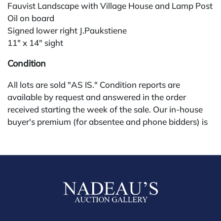
Fauvist Landscape with Village House and Lamp Post
Oil on board
Signed lower right J.Paukstiene
11" x 14" sight
Condition
All lots are sold "AS IS." Condition reports are
available by request and answered in the order
received starting the week of the sale. Our in-house
buyer's premium (for absentee and phone bidders) is
25%, with a 3% discount for payments by cash,
check, wire, or Zelle. If bidding through a third-party
platform, payment must be made through that
platform. The online buyer's premium for all third-
party sites (Invaluable and Live Auctioneers) is 32%,
third party platform users are not eligible for any
discounts. Our buyer's premium on our own website
(bid.NadeausAuction.com) is 30%, with a 3%