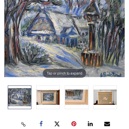
Tap or pinch to expand