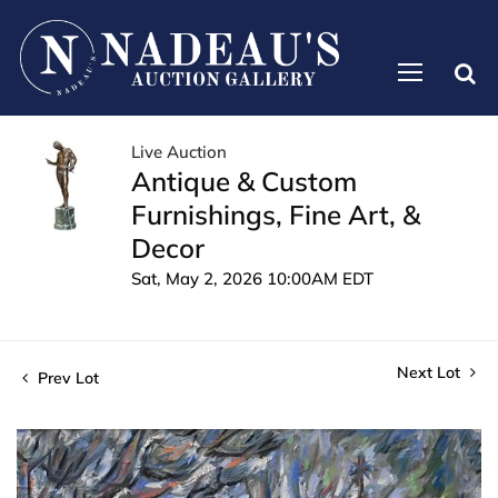
Live Auction
Antique & Custom
Furnishings, Fine Art, &
Decor
Sat, May 2, 2026 10:00AM EDT
Next Lot
Prev Lot