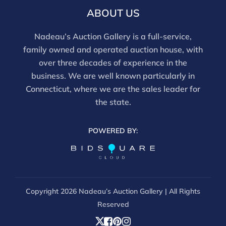
ABOUT US
Nadeau’s Auction Gallery is a full-service,
family owned and operated auction house, with
over three decades of experience in the
business. We are well known particularly in
Connecticut, where we are the sales leader for
the state.
POWERED BY:
Copyright
2026 Nadeau’s Auction Gallery | All Rights
Reserved