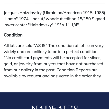
Jacques Hnizdovsky (Ukrainian/American 1915-1985)
"Lamb" 1974 Linocut/ woodcut edition 15/150 Signed
lower center "Hnizdovsky" 19" x 11 1/4"
Condition
All lots are sold "AS IS" The condition of lots can vary
widely and are unlikely to be in a perfect condition.
*No credit card payments will be accepted for silver,
gold, or jewelry from buyers that have not purchased
from our gallery in the past. Condition Reports are
available by request and answered in the order they
are received starting the week of the sale. Our online
buyers premium is 28%.