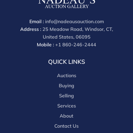
Email :
info@nadeausauction.com
Address :
25 Meadow Road, Windsor, CT,
United States, 06095
Mobile :
+1 860-246-2444
QUICK LINKS
Auctions
Buying
Selling
Services
About
Contact Us