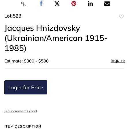
Lot 523
to
Jacques Hnizdovsky
favor
(Ukrainian/American 1915-
1985)
Inquire
Estimate: $300 - $500
Login for Price
Bid increments chart
ITEM DESCRIPTION