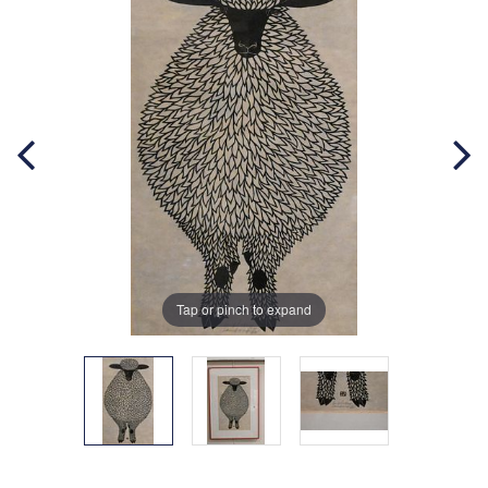
Tap or pinch to expand