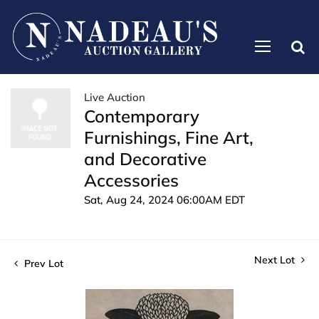
Live Auction
Contemporary
Furnishings, Fine Art,
and Decorative
Accessories
Sat, Aug 24, 2024 06:00AM EDT
Next Lot
Prev Lot