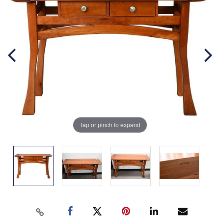
Tap or pinch to expand