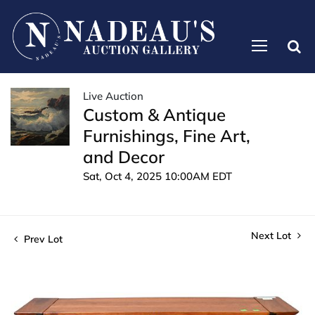
Live Auction
Custom & Antique
Furnishings, Fine Art,
and Decor
Sat, Oct 4, 2025 10:00AM EDT
Next Lot
Prev Lot