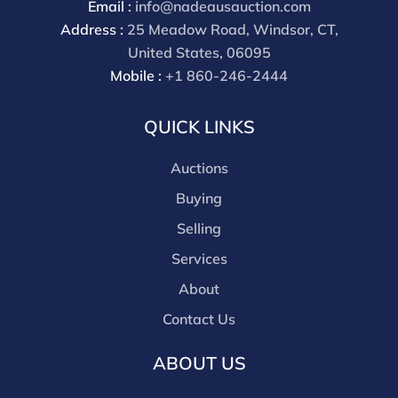
Email :
info@nadeausauction.com
Our buyer's premium for our own website is 30%,
Address :
25 Meadow Road, Windsor, CT,
there is a 3% discount offered for cash, check, Zelle, or
United States, 06095
Wire payments for buyer's using only our site or who
Mobile :
+1 860-246-2444
are bidding in house.
QUICK LINKS
Auctions
Buying
Selling
Services
About
Contact Us
ABOUT US