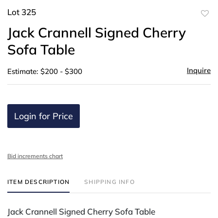
Lot 325
to
Jack Crannell Signed Cherry
favor
Sofa Table
Inquire
Estimate: $200 - $300
Login for Price
Bid increments chart
ITEM DESCRIPTION
SHIPPING INFO
Jack Crannell Signed Cherry Sofa Table