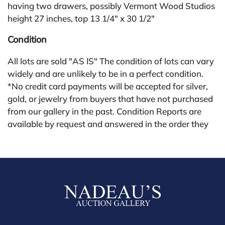
having two drawers, possibly Vermont Wood Studios
height 27 inches, top 13 1/4" x 30 1/2"
Condition
All lots are sold "AS IS" The condition of lots can vary
widely and are unlikely to be in a perfect condition.
*No credit card payments will be accepted for silver,
gold, or jewelry from buyers that have not purchased
from our gallery in the past. Condition Reports are
available by request and answered in the order they
are received starting the week of the sale. Our in
house buyer's premium (applies for absentee and
phone bidders) is 25% and we offer a 3% discount for
cash, check, wire, or Zelle payments. If you are bidding
through a third party platform you must make
payment through that platform. Our online buyers
premium for all third party sites is 30% (there are no
discounts offered for 3rd party bidding platforms).