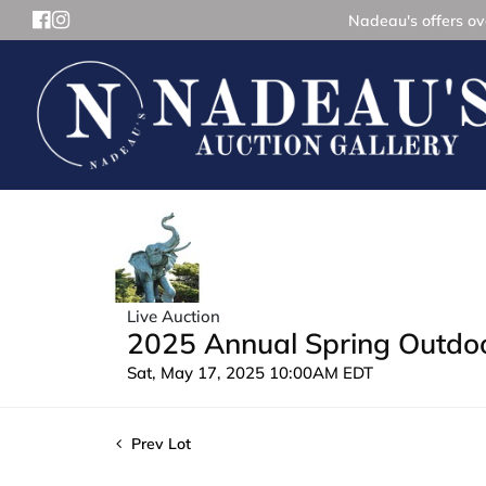
Nadeau's offers ove
Live Auction
2025 Annual Spring Outdoor
Sat, May 17, 2025 10:00AM EDT
Prev Lot