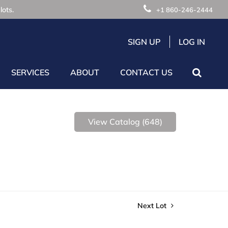
lots.
+1 860-246-2444
SIGN UP
LOG IN
SERVICES
ABOUT
CONTACT US
View Catalog (648)
Next Lot