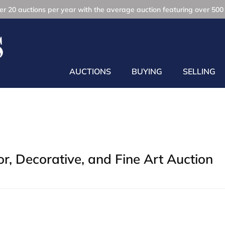
r 20 auctions per year with the average auction featuring over 500 
AUCTIONS
BUYING
SELLING
, Decorative, and Fine Art Auction