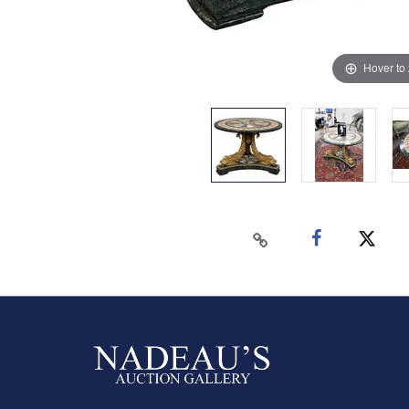
Hover to