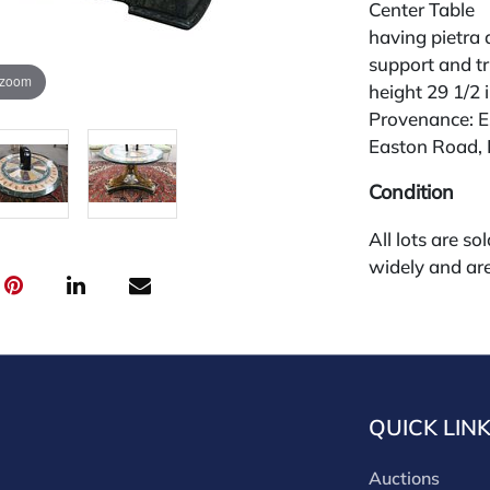
Center Table
having pietra 
support and tri
 zoom
height 29 1/2 
Provenance: E
Easton Road, 
Condition
All lots are so
widely and are
credit card pay
jewelry from 
gallery in the
request and an
starting the w
QUICK LIN
premium (appl
and we offer a
Auctions
payments. If y