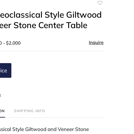
Add
to
Neoclassical Style Giltwood
favorite
er Stone Center Table
Inquire
0 - $2,000
ice
t
ION
SHIPPING INFO
ssical Style Giltwood and Veneer Stone