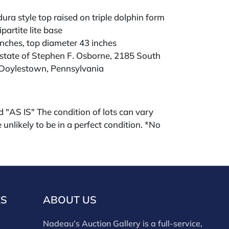
dura style top raised on triple dolphin form
partite lite base
inches, top diameter 43 inches
state of Stephen F. Osborne, 2185 South
Doylestown, Pennsylvania
ld "AS IS" The condition of lots can vary
 unlikely to be in a perfect condition. *No
ments will be accepted for silver, gold, or
buyers that have not purchased from our
 past. Condition Reports are available by
swered in the order they are received
eek of the sale. Our in house buyer's
KS
ABOUT US
ies for absentee and phone bidders) is 25%
 3% discount for cash, check, wire, or Zelle
Nadeau’s Auction Gallery is a full-service,
ou are bidding through a third party platform