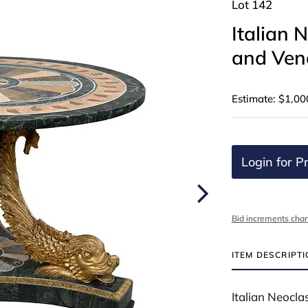
Lot 142
Italian 
and Vene
Estimate: $1,00
Login for Pr
Bid increments char
ITEM DESCRIPT
Italian Neocla