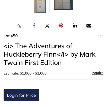
Lot 450
to
<i> The Adventures of
favor
Huckleberry Finn</i> by Mark
Twain First Edition
Inquire
Estimate: $1,000 - $2,000
Login for Price