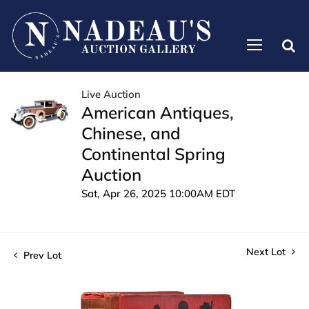
Live Auction
American Antiques,
Chinese, and
Continental Spring
Auction
Sat, Apr 26, 2025 10:00AM EDT
Next Lot
Prev Lot