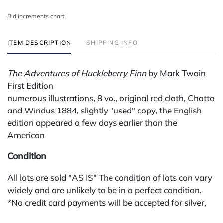
Bid increments chart
ITEM DESCRIPTION
SHIPPING INFO
The Adventures of Huckleberry Finn
by Mark Twain
First Edition
numerous illustrations, 8 vo., original red cloth, Chatto
and Windus 1884, slightly "used" copy, the English
edition appeared a few days earlier than the
American
Condition
All lots are sold "AS IS" The condition of lots can vary
widely and are unlikely to be in a perfect condition.
*No credit card payments will be accepted for silver,
gold, or jewelry from buyers that have not purchased