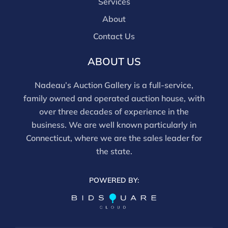
Services
About
Contact Us
ABOUT US
Nadeau’s Auction Gallery is a full-service,
family owned and operated auction house, with
over three decades of experience in the
business. We are well known particularly in
Connecticut, where we are the sales leader for
the state.
POWERED BY: