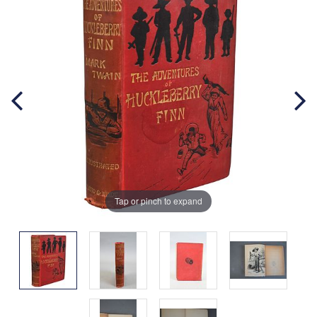
Tap or pinch to expand